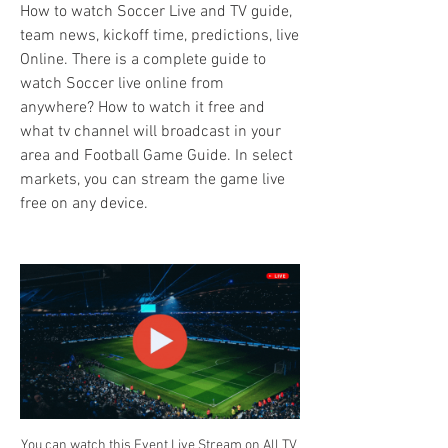
How to watch Soccer Live and TV guide, 
team news, kickoff time, predictions, live 
Online. There is a complete guide to 
watch Soccer live online from 
anywhere? How to watch it free and 
what tv channel will broadcast in your 
area and Football Game Guide. In select 
markets, you can stream the game live 
free on any device.
You can watch this Event Live Stream on All TV 