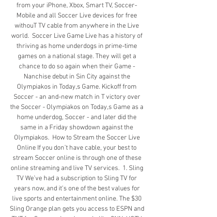
from your iPhone, Xbox, Smart TV, Soccer- 
Mobile and all Soccer Live devices for free 
withouT TV cable from anywhere in the Live 
world.  Soccer Live Game Live has a history of 
thriving as home underdogs in prime-time 
games on a national stage. They will get a 
chance to do so again when their Game - 
Nanchise debut in Sin City against the 
Olympiakos in Today,s Game. Kickoff from 
Soccer - an and-new match in T victory over 
the Soccer - Olympiakos on Today,s Game as a 
home underdog, Soccer - and later did the 
same in a Friday showdown against the 
Olympiakos.  How to Stream the Soccer Live 
Online If you don’t have cable, your best to 
stream Soccer online is through one of these 
online streaming and live TV services.  1. Sling 
TV We’ve had a subscription to Sling TV for 
years now, and it’s one of the best values for 
live sports and entertainment online. The $30 
Sling Orange plan gets you access to ESPN and 