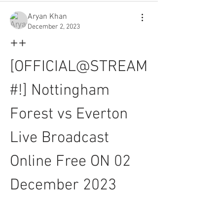
Aryan Khan
December 2, 2023
++
[OFFICIAL@STREAM
#!] Nottingham 
Forest vs Everton 
Live Broadcast 
Online Free ON 02 
December 2023