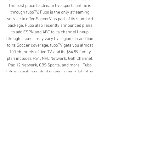
The best place to stream live sports online is 
through fuboTV. Fubo is the only streaming 
service to offer SoccerV as part of its standard 
package. Fubo also recently announced plans 
to add ESPN and ABC to its channel lineup 
(though access may vary by region). In addition 
to its Soccer coverage, fuboTV gets you almost 
100 channels of live TV, and its $64.99 family 
plan includes FS1, NFL Network, Golf Channel, 
Pac 12 Network, CBS Sports, and more.  Fubo 
lets you watch content on your phone, tablet, or 
TV, and the family plan lets you watch live TV on 
three screens at once. A monthly subscription 
also includes 250 hours of cloud DVR recording 
— great for when you want to record the game 
to replay later.  Fubo is offering a 7-day free 
trial right now. Get the deal here to test out the 
service for yourself. You can cancel anytime.  
Watch the Soccer on fuboTV  4. Hulu + Live TV If 
you want sports and entertainment, your best 
bet is to sign up with Hulu + Live TV. For just 