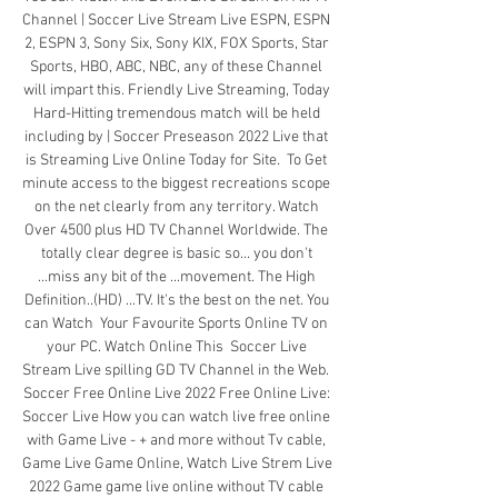
Channel | Soccer Live Stream Live ESPN, ESPN 
2, ESPN 3, Sony Six, Sony KIX, FOX Sports, Star 
Sports, HBO, ABC, NBC, any of these Channel 
will impart this. Friendly Live Streaming, Today 
Hard-Hitting tremendous match will be held 
including by | Soccer Preseason 2022 Live that 
is Streaming Live Online Today for Site.  To Get 
minute access to the biggest recreations scope 
on the net clearly from any territory. Watch 
Over 4500 plus HD TV Channel Worldwide. The 
totally clear degree is basic so... you don't 
...miss any bit of the ...movement. The High 
Definition..(HD) ...TV. It's the best on the net. You 
can Watch  Your Favourite Sports Online TV on 
your PC. Watch Online This  Soccer Live 
Stream Live spilling GD TV Channel in the Web.  
Soccer Free Online Live 2022 Free Online Live: 
Soccer Live How you can watch live free online 
with Game Live - + and more without Tv cable, 
Game Live Game Online, Watch Live Strem Live 
2022 Game game live online without TV cable 