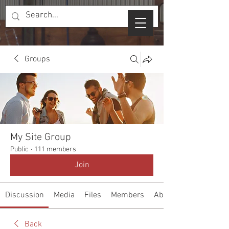
Groups
My Site Group
Public
·
111 members
Join
Discussion
Media
Files
Members
About
Back