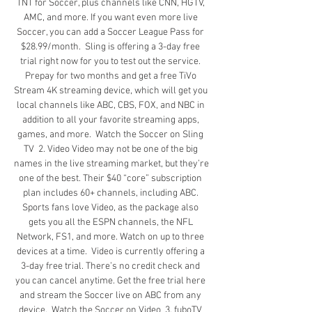
TNT for Soccer, plus channels like CNN, HGTV, 
AMC, and more. If you want even more live 
Soccer, you can add a Soccer League Pass for 
$28.99/month.  Sling is offering a 3-day free 
trial right now for you to test out the service. 
Prepay for two months and get a free TiVo 
Stream 4K streaming device, which will get you 
local channels like ABC, CBS, FOX, and NBC in 
addition to all your favorite streaming apps, 
games, and more.  Watch the Soccer on Sling 
TV  2. Video Video may not be one of the big 
names in the live streaming market, but they’re 
one of the best. Their $40 “core” subscription 
plan includes 60+ channels, including ABC. 
Sports fans love Video, as the package also 
gets you all the ESPN channels, the NFL 
Network, FS1, and more. Watch on up to three 
devices at a time.  Video is currently offering a 
3-day free trial. There’s no credit check and 
you can cancel anytime. Get the free trial here 
and stream the Soccer live on ABC from any 
device.  Watch the Soccer on Video  3. fuboTV 