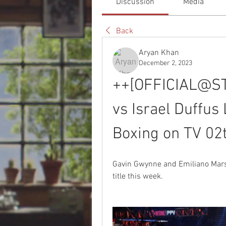
Discussion
Media
Back
Aryan Khan
December 2, 2023
++[OFFICIAL@STR
vs Israel Duffus
Boxing on TV 0
Gavin Gwynne and Emiliano Marsil
title this week.