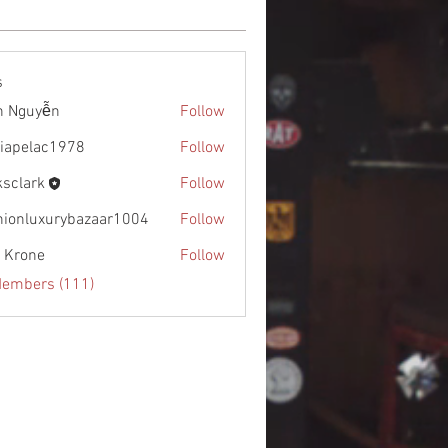
s
h Nguyễn
Follow
diapelac1978
Follow
lac1978
ksclark
Follow
rk
hionluxurybazaar1004
Follow
uxurybazaar1004
l Krone
Follow
Members (111)