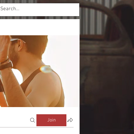
Log In
mbers
Forum
Join