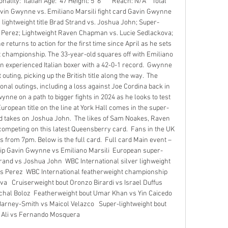
ity:  Italian Age:  47 Height: 5' 6"      Reach: N/A    Total 
Gavin Gwynne vs. Emiliano Marsili fight card Gavin Gwynne 
 lightweight title Brad Strand vs. Joshua John; Super-
Perez; Lightweight Raven Chapman vs. Lucie Sedlackova; 
returns to action for the first time since April as he sets 
t championship. The 33-year-old squares off with Emiliano 
 an experienced Italian boxer with a 42-0-1 record.  Gwynne 
outing, picking up the British title along the way.  The 
al outings, including a loss against Joe Cordina back in 
ynne on a path to bigger fights in 2024 as he looks to test 
uropean title on the line at York Hall comes in the super-
d takes on Joshua John.  The likes of Sam Noakes, Raven 
mpeting on this latest Queensberry card.  Fans in the UK 
 from 7pm. Below is the full card.  Full card Main event – 
p Gavin Gwynne vs Emiliano Marsili  European super-
nd vs Joshua John  WBC International silver lighweight 
 Perez  WBC International featherweight championship 
  Cruiserweight bout Oronzo Birardi vs Israel Duffus  
hal Boloz  Featherweight bout Umar Khan vs Yin Caicedo  
arney-Smith vs Maicol Velazco   Super-lightweight bout 
 Ali vs Fernando Mosquera