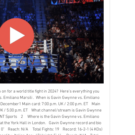
on for a world title fight in 2024?  Here's everything you 
 Emiliano Marsili .  When is Gavin Gwynne vs. Emiliano 
, December1 Main card: 7:00 p.m. UK / 2:00 p.m. ET    Main 
UK / 5.00 p.m. ET    What channel/stream is Gavin Gwynne 
TNT Sports    2     Where is the Gavin Gwynne vs. Emiliano 
e at the York Hall in London.   Gavin Gwynne record and bio 
 0"    Reach: N/A     Total Fights: 19    Record: 16-2-1 (4 KOs)   