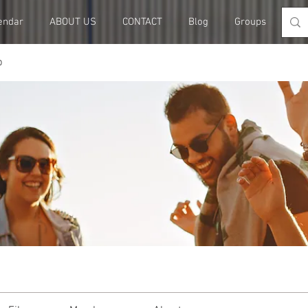
endar
ABOUT US
CONTACT
Blog
Groups
Me
p