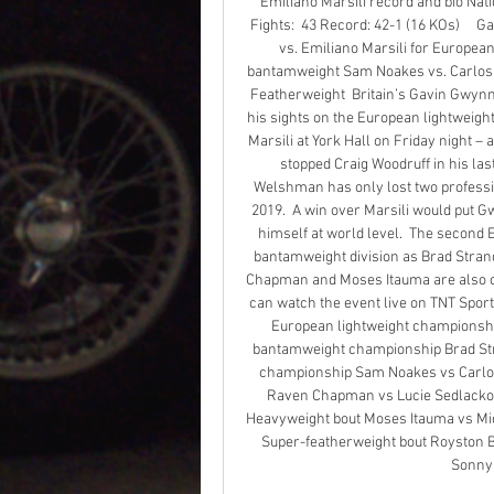
Emiliano Marsili record and bio National
Fights:  43 Record: 42-1 (16 KOs)     
vs. Emiliano Marsili for European
bantamweight Sam Noakes vs. Carlos 
Featherweight  Britain’s Gavin Gwynne 
his sights on the European lightweigh
Marsili at York Hall on Friday night –
stopped Craig Woodruff in his last 
Welshman has only lost two profession
2019.  A win over Marsili would put Gw
himself at world level.  The second E
bantamweight division as Brad Stran
Chapman and Moses Itauma are also co
can watch the event live on TNT Sports
European lightweight championshi
bantamweight championship Brad Stra
championship Sam Noakes vs Carlos
Raven Chapman vs Lucie Sedlackova 
Heavyweight bout Moses Itauma vs Mic
Super-featherweight bout Royston B
Sonny