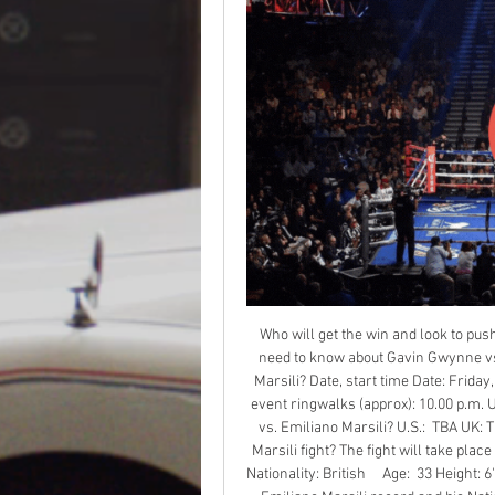
Who will get the win and look to push 
need to know about Gavin Gwynne vs.
Marsili? Date, start time Date: Friday
event ringwalks (approx): 10.00 p.m. 
vs. Emiliano Marsili? U.S.:  TBA UK: 
Marsili fight? The fight will take plac
Nationality: British     Age:  33 Height: 6'