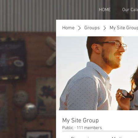
HOME
Our Cal
Home
Groups
My Site Grou
My Site Group
Public
·
111 members