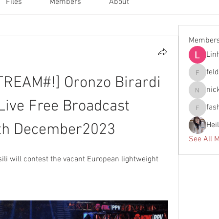
Files
Members
About
Member
Lin
fel
EAM#!] Oronzo Birardi 
feldiape
nic
nickscla
 Live Free Broadcast 
fas
fashionl
Hei
2th December2023
See All 
i will contest the vacant European lightweight 