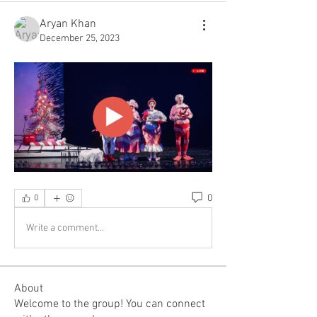
Aryan Khan
December 25, 2023
0
0
Write a comment...
About
Welcome to the group! You can connect