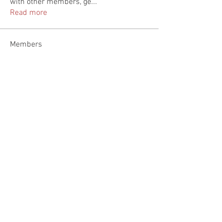
with other members, ge
...
Read more
Members
Linh Nguyễn
Follow
feldiapelac1978
Follow
feldiapelac1978
nicksclark
Follow
nicksclark
fashionluxurybazaar1004
Follow
fashionluxurybazaar1004
Heil Krone
Follow
See All Members (111)
© 2035 by Jade & Andy.