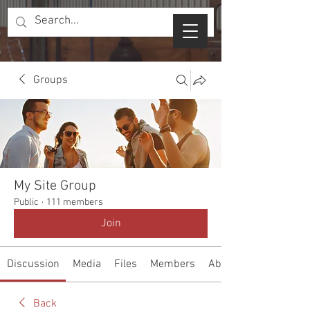
Groups
My Site Group
Public
·
111 members
Join
Discussion
Media
Files
Members
About
Back