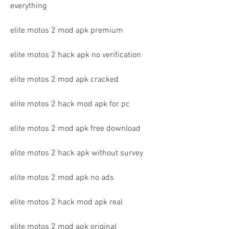
everything
elite motos 2 mod apk premium
elite motos 2 hack apk no verification
elite motos 2 mod apk cracked
elite motos 2 hack mod apk for pc
elite motos 2 mod apk free download
elite motos 2 hack apk without survey
elite motos 2 mod apk no ads
elite motos 2 hack mod apk real
elite motos 2 mod apk original