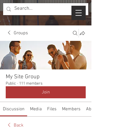
Groups
My Site Group
Public
·
111 members
Join
Discussion
Media
Files
Members
About
Back