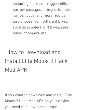
including flat roads, rugged hills, 
narrow passages, bridges, tunnels, 
ramps, loops, and more. You can 
also choose from different bikes, 
such as scooters, dirt bikes, sport 
bikes, choppers, etc.
 How to Download and 
Install Elite Motos 2 Hack 
Mod APK
If you want to download and install Elite 
Motos 2 Hack Mod APK on your device, 
you need to follow these steps: