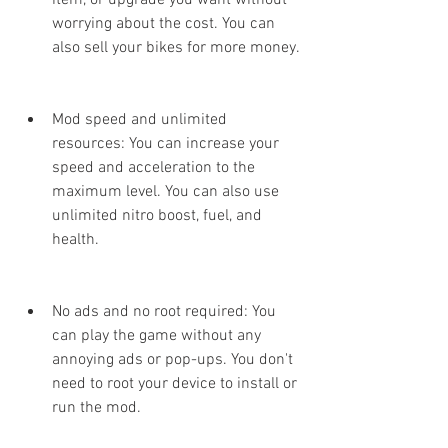
item, or upgrade you want without 
worrying about the cost. You can 
also sell your bikes for more money.
Mod speed and unlimited 
resources: You can increase your 
speed and acceleration to the 
maximum level. You can also use 
unlimited nitro boost, fuel, and 
health.
No ads and no root required: You 
can play the game without any 
annoying ads or pop-ups. You don't 
need to root your device to install or 
run the mod.