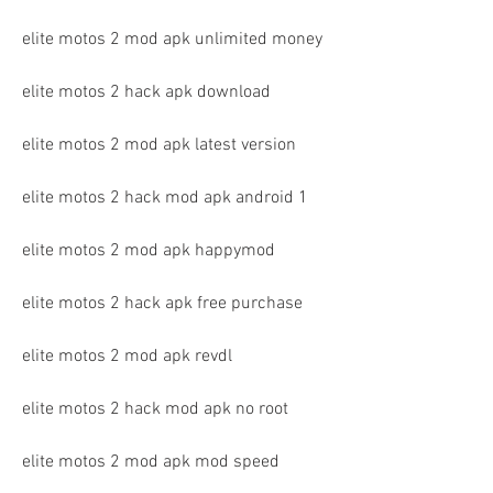
elite motos 2 mod apk unlimited money
elite motos 2 hack apk download
elite motos 2 mod apk latest version
elite motos 2 hack mod apk android 1
elite motos 2 mod apk happymod
elite motos 2 hack apk free purchase
elite motos 2 mod apk revdl
elite motos 2 hack mod apk no root
elite motos 2 mod apk mod speed