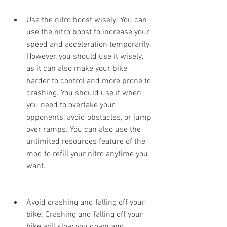
Use the nitro boost wisely: You can 
use the nitro boost to increase your 
speed and acceleration temporarily. 
However, you should use it wisely, 
as it can also make your bike 
harder to control and more prone to 
crashing. You should use it when 
you need to overtake your 
opponents, avoid obstacles, or jump 
over ramps. You can also use the 
unlimited resources feature of the 
mod to refill your nitro anytime you 
want.
Avoid crashing and falling off your 
bike: Crashing and falling off your 