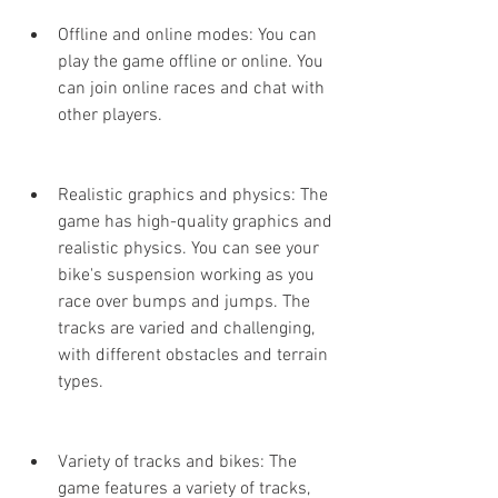
Offline and online modes: You can 
play the game offline or online. You 
can join online races and chat with 
other players.
Realistic graphics and physics: The 
game has high-quality graphics and 
realistic physics. You can see your 
bike's suspension working as you 
race over bumps and jumps. The 
tracks are varied and challenging, 
with different obstacles and terrain 
types.
Variety of tracks and bikes: The 
game features a variety of tracks, 