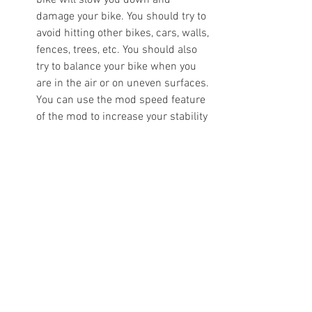
bike will slow you down and 
damage your bike. You should try to 
avoid hitting other bikes, cars, walls, 
fences, trees, etc. You should also 
try to balance your bike when you 
are in the air or on uneven surfaces. 
You can use the mod speed feature 
of the mod to increase your stability 
and maneuverability.
Complete missions and challenges 
to earn rewards: The game has 
various missions and challenges 
that you can complete to earn 
rewards, such as money, items, 
bikes, etc. Some of them are easy, 
while others are hard. You should 
try to complete as many as you can 