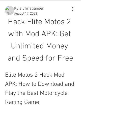
Kyle Christiansen
August 17, 2023
Hack Elite Motos 2 
with Mod APK: Get 
Unlimited Money 
and Speed for Free
Elite Motos 2 Hack Mod 
APK: How to Download and 
Play the Best Motorcycle 
Racing Game