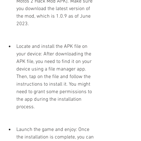
Motos 2 Hack Mod APK]. Make sure 
you download the latest version of 
the mod, which is 1.0.9 as of June 
2023.
Locate and install the APK file on 
your device: After downloading the 
APK file, you need to find it on your 
device using a file manager app. 
Then, tap on the file and follow the 
instructions to install it. You might 
need to grant some permissions to 
the app during the installation 
process.
Launch the game and enjoy: Once 
the installation is complete, you can 