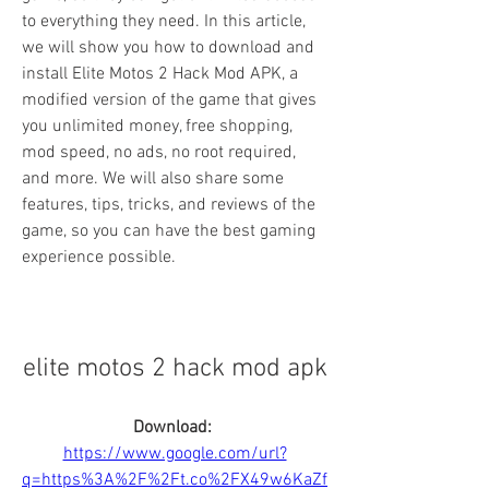
to everything they need. In this article, 
we will show you how to download and 
install Elite Motos 2 Hack Mod APK, a 
modified version of the game that gives 
you unlimited money, free shopping, 
mod speed, no ads, no root required, 
and more. We will also share some 
features, tips, tricks, and reviews of the 
game, so you can have the best gaming 
experience possible.
elite motos 2 hack mod apk
Download: 
https://www.google.com/url?
q=https%3A%2F%2Ft.co%2FX49w6KaZf