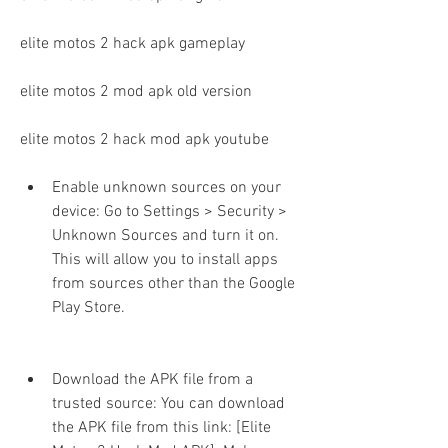
elite motos 2 hack apk gameplay
elite motos 2 mod apk old version
elite motos 2 hack mod apk youtube
Enable unknown sources on your 
device: Go to Settings > Security > 
Unknown Sources and turn it on. 
This will allow you to install apps 
from sources other than the Google 
Play Store.
Download the APK file from a 
trusted source: You can download 
the APK file from this link: [Elite 