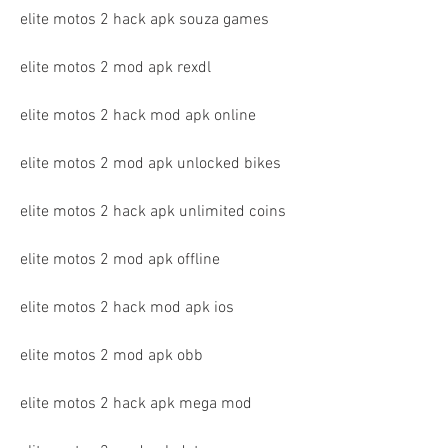
elite motos 2 hack apk souza games
elite motos 2 mod apk rexdl
elite motos 2 hack mod apk online
elite motos 2 mod apk unlocked bikes
elite motos 2 hack apk unlimited coins
elite motos 2 mod apk offline
elite motos 2 hack mod apk ios
elite motos 2 mod apk obb
elite motos 2 hack apk mega mod