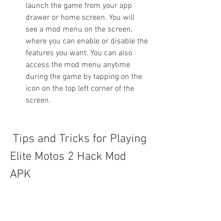
launch the game from your app 
drawer or home screen. You will 
see a mod menu on the screen, 
where you can enable or disable the 
features you want. You can also 
access the mod menu anytime 
during the game by tapping on the 
icon on the top left corner of the 
screen.
 Tips and Tricks for Playing 
Elite Motos 2 Hack Mod 
APK