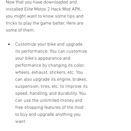
Now that you have downloaded and 
installed Elite Motos 2 Hack Mod APK, 
you might want to know some tips and 
tricks to play the game better. Here are 
some of them:
Customize your bike and upgrade 
its performance: You can customize 
your bike's appearance and 
performance by changing its color, 
wheels, exhaust, stickers, etc. You 
can also upgrade its engine, brakes, 
suspension, tires, etc. to improve its 
speed, handling, and durability. You 
can use the unlimited money and 
free shopping features of the mod 
to buy and upgrade anything you 
want.