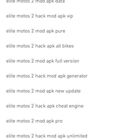
elite motos 2 mod apk data
elite motos 2 hack mod apk vip
elite motos 2 mod apk pure
elite motos 2 hack apk all bikes
elite motos 2 mod apk full version
elite motos 2 hack mod apk generator
elite motos 2 mod apk new update
elite motos 2 hack apk cheat engine
elite motos 2 mod apk pro
elite motos 2 hack mod apk unlimited 