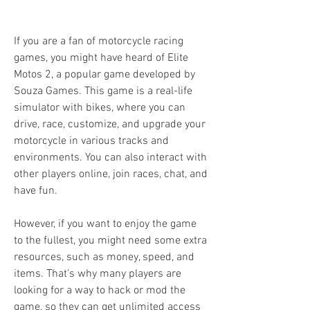
If you are a fan of motorcycle racing 
games, you might have heard of Elite 
Motos 2, a popular game developed by 
Souza Games. This game is a real-life 
simulator with bikes, where you can 
drive, race, customize, and upgrade your 
motorcycle in various tracks and 
environments. You can also interact with 
other players online, join races, chat, and 
have fun.
However, if you want to enjoy the game 
to the fullest, you might need some extra 
resources, such as money, speed, and 
items. That's why many players are 
looking for a way to hack or mod the 
game, so they can get unlimited access 