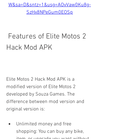
W&sa=D&sntz=1&usg=AOvVaw0Ku8g-
SzHx8NPeGum0EOSp
 Features of Elite Motos 2 
Hack Mod APK
Elite Motos 2 Hack Mod APK is a 
modified version of Elite Motos 2 
developed by Souza Games. The 
difference between mod version and 
original version is:
Unlimited money and free 
shopping: You can buy any bike, 