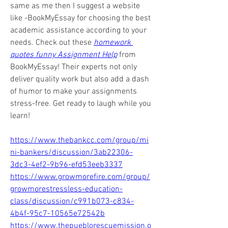
same as me then I suggest a website 
like -BookMyEssay for choosing the best 
academic assistance according to your 
needs. Check out these 
homework 
quotes funny Assignment Help
 from 
BookMyEssay! Their experts not only 
deliver quality work but also add a dash 
of humor to make your assignments 
stress-free. Get ready to laugh while you 
learn!
https://www.thebankcc.com/group/mi
ni-bankers/discussion/3ab22306-
3dc3-4ef2-9b96-efd53eeb3337
https://www.growmorefire.com/group/
growmorestressless-education-
class/discussion/c991b073-c834-
4b4f-95c7-10565e72542b
https://www.thepueblorescuemission.o