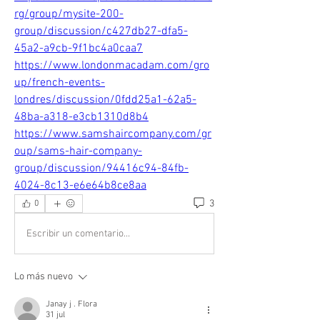
rg/group/mysite-200-
group/discussion/c427db27-dfa5-
45a2-a9cb-9f1bc4a0caa7
https://www.londonmacadam.com/gro
up/french-events-
londres/discussion/0fdd25a1-62a5-
48ba-a318-e3cb1310d8b4
https://www.samshaircompany.com/gr
oup/sams-hair-company-
group/discussion/94416c94-84fb-
4024-8c13-e6e64b8ce8aa
3
0
Escribir un comentario...
Lo más nuevo
Janay j . Flora
31 jul