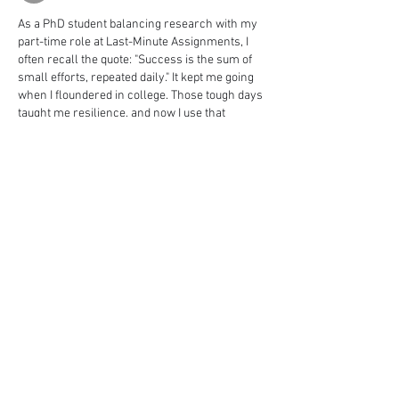
As a PhD student balancing research with my 
part-time role at Last-Minute Assignments, I 
often recall the quote: "Success is the sum of 
small efforts, repeated daily." It kept me going 
when I floundered in college. Those tough days 
taught me resilience, and now I use that 
empathy to guide others through their own 
academic blocks. Sometimes, just asking 
someone to "
edit my assignment
" can 
transform confusion into clarity. It's not about 
perfection, but persistence  Nice Post
Me gusta
Reaccionar
Ver más comentarios
About
Welcome to the group! You can connect
with other members, ge
...
Read more