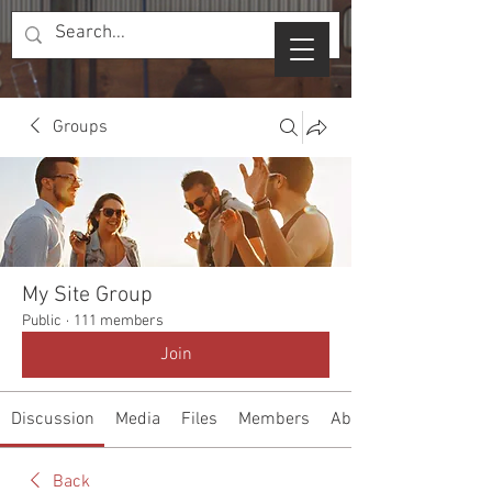
Groups
My Site Group
Public
·
111 members
Join
Discussion
Media
Files
Members
About
Back