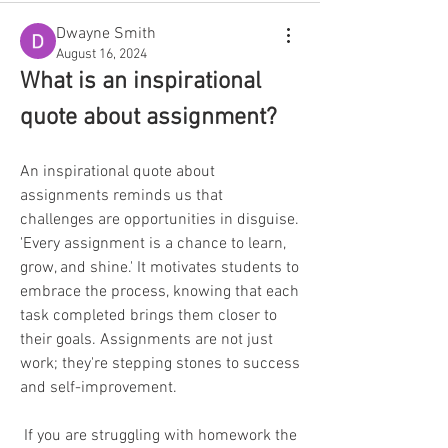
Dwayne Smith
August 16, 2024
What is an inspirational 
quote about assignment?
An inspirational quote about 
assignments reminds us that 
challenges are opportunities in disguise. 
'Every assignment is a chance to learn, 
grow, and shine.' It motivates students to 
embrace the process, knowing that each 
task completed brings them closer to 
their goals. Assignments are not just 
work; they're stepping stones to success 
and self-improvement.
 If you are struggling with homework the 