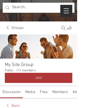
Groups
My Site Group
Public
·
111 members
Join
Discussion
Media
Files
Members
About
Back