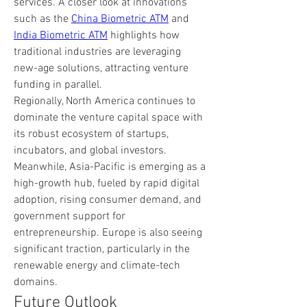
services. A closer look at innovations 
such as the 
China Biometric ATM
 and 
India Biometric ATM
 highlights how 
traditional industries are leveraging 
new-age solutions, attracting venture 
funding in parallel.
Regionally, North America continues to 
dominate the venture capital space with 
its robust ecosystem of startups, 
incubators, and global investors. 
Meanwhile, Asia-Pacific is emerging as a 
high-growth hub, fueled by rapid digital 
adoption, rising consumer demand, and 
government support for 
entrepreneurship. Europe is also seeing 
significant traction, particularly in the 
renewable energy and climate-tech 
domains.
Future Outlook