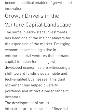
become a critical enabler of growth and 
innovation.
Growth Drivers in the 
Venture Capital Landscape
The surge in early-stage investments 
has been one of the major catalysts for 
the expansion of the market. Emerging 
economies are seeing a rise in 
entrepreneurial ventures that demand 
capital infusion for scaling, while 
developed economies are witnessing a 
shift toward funding sustainable and 
tech-enabled businesses. This dual 
movement has helped diversify 
portfolios and attract a wider range of 
investors.
The development of smart 
infrastructure, digitization of financial 