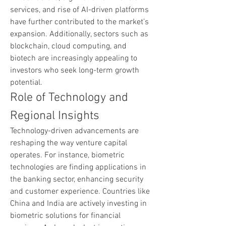
services, and rise of AI-driven platforms 
have further contributed to the market’s 
expansion. Additionally, sectors such as 
blockchain, cloud computing, and 
biotech are increasingly appealing to 
investors who seek long-term growth 
potential.
Role of Technology and 
Regional Insights
Technology-driven advancements are 
reshaping the way venture capital 
operates. For instance, biometric 
technologies are finding applications in 
the banking sector, enhancing security 
and customer experience. Countries like 
China and India are actively investing in 
biometric solutions for financial 