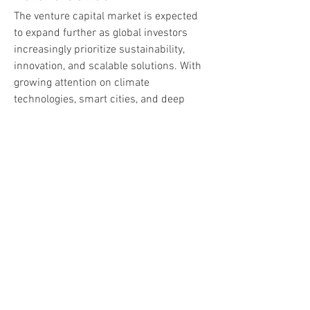
The venture capital market is expected 
to expand further as global investors 
increasingly prioritize sustainability, 
innovation, and scalable solutions. With 
growing attention on climate 
technologies, smart cities, and deep 
tech startups, the landscape is set for 
dynamic growth. Moreover, emerging 
technologies like 5G, IoT, and 
autonomous systems will create new 
avenues for venture capital funding.
In the future, the blend of global capital 
flows and localized innovation will 
ensure that venture capital remains at 
the forefront of economic development, 
empowering startups and shaping 
industries worldwide.
0