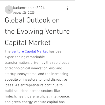
kadamradhika2024
kadamradhika2024
August 26, 2025
Global Outlook on 
the Evolving Venture 
Capital Market
The 
Venture Capital Market
 has been 
experiencing remarkable 
transformation, driven by the rapid pace 
of technological innovation, evolving 
startup ecosystems, and the increasing 
appetite of investors to fund disruptive 
ideas. As entrepreneurs continue to 
build solutions across sectors like 
fintech, healthcare, artificial intelligence, 
and green energy, venture capital has 