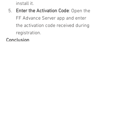
install it.
Enter the Activation Code
: Open the 
FF Advance Server app and enter 
the activation code received during 
registration.
Conclusion
The 
Free Fire Advance Server
 OB48 APK 
offers a unique opportunity to explore 
upcoming features and contribute to the 
game's development. By downloading 
and installing this version, you can stay 
ahead of the curve, enjoy new content 
early, and play a pivotal role in shaping 
the future of Free Fire. Don't miss out on 
this chance to be a part of the Free Fire 
community's evolution!
0
0
4