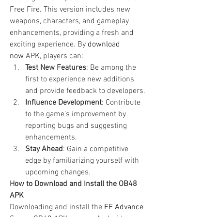
Free Fire. This version includes new 
weapons, characters, and gameplay 
enhancements, providing a fresh and 
exciting experience. By
download 
now
 APK, players can: 
Test New Features
: Be among the 
first to experience new additions 
and provide feedback to developers.
Influence Development
: Contribute 
to the game's improvement by 
reporting bugs and suggesting 
enhancements.
Stay Ahead
: Gain a competitive 
edge by familiarizing yourself with 
upcoming changes.
How to Download and Install the OB48 
APK
Downloading and install the 
FF Advance 