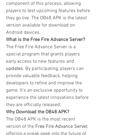
component of this process, allowing 
players to test upcoming features before 
they go live. The OB48 APK is the latest 
version available for download on 
Android devices.
What is the Free Fire Advance Server?
The Free Fire Advance Server is a 
special program that grants players 
early access to new features and 
updates
. By participating, players can 
provide valuable feedback, helping 
developers to refine and improve the 
game. It's an exclusive opportunity to 
experience the latest innovations before 
they are officially released: 
Why Download the OB48 APK?
The OB48 APK is the most recent 
version of the 
Free Fire Advance Server
, 
offering a sneak peek into the future of 