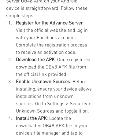
Server OB48
 APK on your Android 
device is straightforward. Follow these 
simple steps: 
Register for the Advance Server
: 
Visit the official website and log in 
with your Facebook account. 
Complete the registration process 
to receive an activation code.
Download the APK
: Once registered, 
download the OB48 APK file from 
the official link provided.
Enable Unknown Sources
: Before 
installing, ensure your device allows 
installations from unknown 
sources. Go to Settings > Security > 
Unknown Sources and toggle it on.
Install the APK
: Locate the 
downloaded OB48 APK file in your 
device's file manager and tap to 