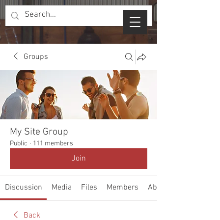
Groups
My Site Group
Public
·
111 members
Join
Discussion
Media
Files
Members
About
Back