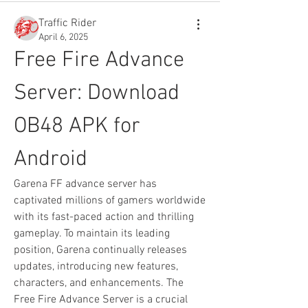
Traffic Rider
April 6, 2025
Free Fire Advance 
Server: Download 
OB48 APK for 
Android
Garena FF advance server has 
captivated millions of gamers worldwide 
with its fast-paced action and thrilling 
gameplay. To maintain its leading 
position, Garena continually releases 
updates, introducing new features, 
characters, and enhancements. The 
Free Fire Advance Server is a crucial 