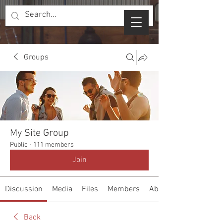
Groups
My Site Group
Public
·
111 members
Join
Discussion
Media
Files
Members
About
Back