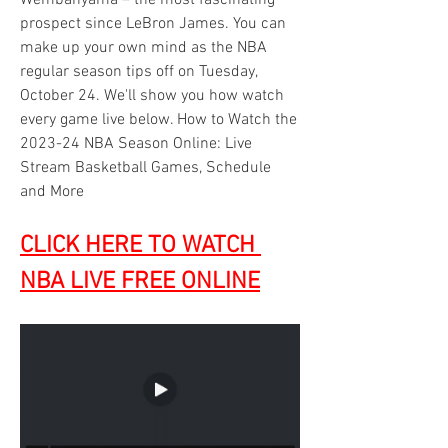
Wembanyama – the most fascinating 
prospect since LeBron James. You can 
make up your own mind as the NBA 
regular season tips off on Tuesday, 
October 24. We'll show you how watch 
every game live below. How to Watch the 
2023-24 NBA Season Online: Live 
Stream Basketball Games, Schedule 
and More
CLICK HERE TO WATCH 
NBA LIVE FREE ONLINE