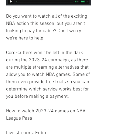
Do you want to watch all of the exciting 
NBA action this season, but you aren't 
looking to pay for cable? Don't worry — 
we're here to help.
Cord-cutters won't be left in the dark 
during the 2023-24 campaign, as there 
are multiple streaming alternatives that 
allow you to watch NBA games. Some of 
them even provide free trials so you can 
determine which service works best for 
you before making a payment.
How to watch 2023-24 games on NBA 
League Pass
Live streams: Fubo