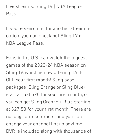
Live streams: Sling TV | NBA League 
Pass
If you're searching for another streaming 
option, you can check out Sling TV or 
NBA League Pass.
Fans in the U.S. can watch the biggest 
games of the 2023-24 NBA season on 
Sling TV, which is now offering HALF 
OFF your first month! Sling base 
packages (Sling Orange or Sling Blue) 
start at just $20 for your first month, or 
you can get Sling Orange + Blue starting 
at $27.50 for your first month. There are 
no long-term contracts, and you can 
change your channel lineup anytime. 
DVR is included along with thousands of 