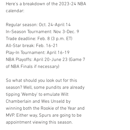
Here's a breakdown of the 2023-24 NBA 
calendar:
Regular season: Oct. 24-April 14
In-Season Tournament: Nov. 3-Dec. 9
Trade deadline: Feb. 8 (3 p.m. ET)
All-Star break: Feb. 16-21
Play-In Tournament: April 16-19
NBA Playoffs: April 20-June 23 (Game 7 
of NBA Finals if necessary)
So what should you look out for this 
season? Well, some pundits are already 
tipping 'Wemby' to emulate Wilt 
Chamberlain and Wes Unseld by 
winning both the Rookie of the Year and 
MVP. Either way, Spurs are going to be 
appointment viewing this season.