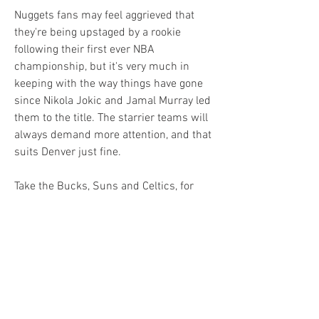
Nuggets fans may feel aggrieved that 
they're being upstaged by a rookie 
following their first ever NBA 
championship, but it's very much in 
keeping with the way things have gone 
since Nikola Jokic and Jamal Murray led 
them to the title. The starrier teams will 
always demand more attention, and that 
suits Denver just fine.
Take the Bucks, Suns and Celtics, for 
instance, each of whom has recruited at 
least one marquee name to don the red 
cape come the latter stages of the 
season. 
Milwaukee is banking on Dame Lillard to 
form an unstoppable partnership with 