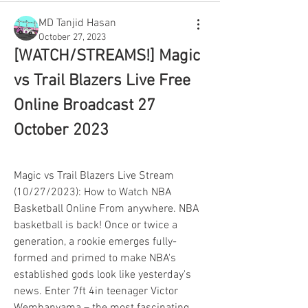
MD Tanjid Hasan
October 27, 2023
[WATCH/STREAMS!] Magic 
vs Trail Blazers Live Free 
Online Broadcast 27 
October 2023
Magic vs Trail Blazers Live Stream 
(10/27/2023): How to Watch NBA 
Basketball Online From anywhere. NBA 
basketball is back! Once or twice a 
generation, a rookie emerges fully-
formed and primed to make NBA's 
established gods look like yesterday's 
news. Enter 7ft 4in teenager Victor 