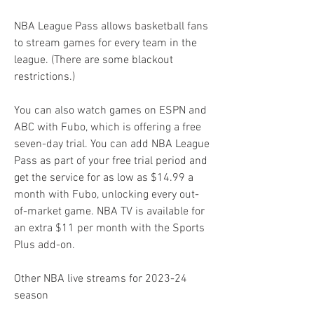
NBA League Pass allows basketball fans 
to stream games for every team in the 
league. (There are some blackout 
restrictions.)
You can also watch games on ESPN and 
ABC with Fubo, which is offering a free 
seven-day trial. You can add NBA League 
Pass as part of your free trial period and 
get the service for as low as $14.99 a 
month with Fubo, unlocking every out-
of-market game. NBA TV is available for 
an extra $11 per month with the Sports 
Plus add-on.
Other NBA live streams for 2023-24 
season