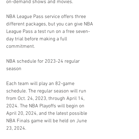
on-demand shows and movies.
NBA League Pass service offers three 
different packages, but you can give NBA 
League Pass a test run on a free seven-
day trial before making a full 
commitment.
NBA schedule for 2023-24 regular 
season
Each team will play an 82-game 
schedule. The regular season will run 
from Oct. 24, 2023, through April 14, 
2024. The NBA Playoffs will begin on 
April 20, 2024, and the latest possible 
NBA Finals game will be held on June 
23, 2024.