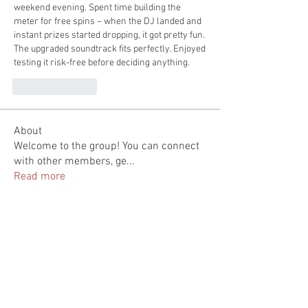
weekend evening. Spent time building the 
meter for free spins – when the DJ landed and 
instant prizes started dropping, it got pretty fun. 
The upgraded soundtrack fits perfectly. Enjoyed 
testing it risk-free before deciding anything.
Like
Reply
About
Welcome to the group! You can connect
with other members, ge
...
Read more
Members
Linh Nguyễn
Follow
feldiapelac1978
Follow
feldiapelac1978
nicksclark
Follow
nicksclark