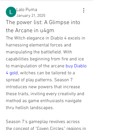
Lalo Puma
January 21, 2025
The power list: A Glimpse into
the Arcane in u4gm
The Witch elegance in Diablo 4 excels in 
harnessing elemental forces and 
manipulating the battlefield. With 
capabilities beginning from fire and ice 
to manipulation of the arcane 
buy Diablo 
4 gold
, witches can be tailored to a 
spread of play patterns. Season 7 
introduces new powers that increase 
these traits, inviting every creativity and 
method as game enthusiasts navigate 
thru hellish landscapes.
Season 7's gameplay revolves across 
the concept of "Coven Circles," regions in 