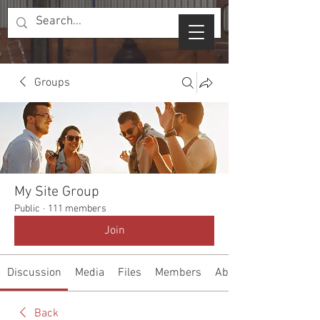
Groups
My Site Group
Public
·
111 members
Join
Discussion
Media
Files
Members
About
Back