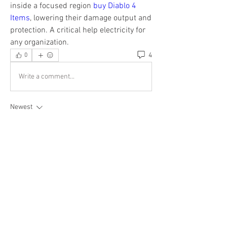
inside a focused region 
buy Diablo 4 
Items
, lowering their damage output and 
protection. A critical help electricity for 
any organization.
4
0
Write a comment...
Newest
Esabelle Cruise
Oct 30, 2025
For businesses or individuals managing larger-
scale moves, our team can assist in arranging 
car mover rental
 for multiple vehicles or 
provide guidance for specialized transport 
scenarios.
Like
Reply