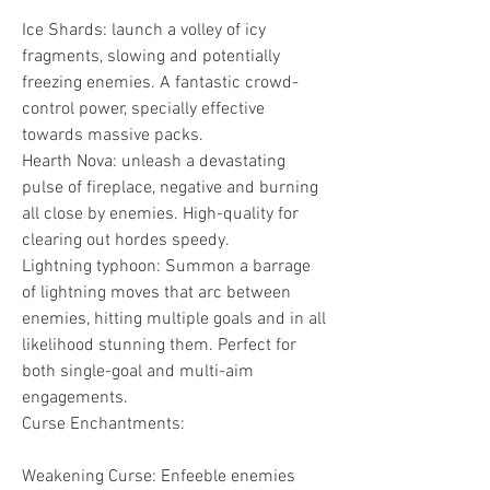
Ice Shards: launch a volley of icy 
fragments, slowing and potentially 
freezing enemies. A fantastic crowd-
control power, specially effective 
towards massive packs.
Hearth Nova: unleash a devastating 
pulse of fireplace, negative and burning 
all close by enemies. High-quality for 
clearing out hordes speedy.
Lightning typhoon: Summon a barrage 
of lightning moves that arc between 
enemies, hitting multiple goals and in all 
likelihood stunning them. Perfect for 
both single-goal and multi-aim 
engagements.
Curse Enchantments:
Weakening Curse: Enfeeble enemies 