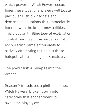
which powerful Witch Powers occur. 
Inner these locations, players will locate 
particular Diablo 4 gadgets and 
demanding situations that immediately 
interact with the brand new abilities. 
This gives an thrilling loop of exploration, 
combat, and useful resource control, 
encouraging game enthusiasts to 
actively attempting to find out those 
hotspots at some stage in Sanctuary.
The power list: A Glimpse into the 
Arcane
Season 7 introduces a plethora of new 
Witch Powers, broken down into 
categories that enchantment to 
awesome playstyles: