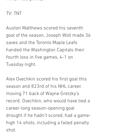
TV: TNT
Auston Matthews scored his seventh 
goal of the season, Joseph Woll made 36 
saves and the Toronto Maple Leafs 
handed the Washington Capitals their 
fourth loss in five games, 4-1 on 
Tuesday night.
Alex Ovechkin scored his first goal this 
season and 823rd of his NHL career, 
moving 71 back of Wayne Gretzky’s 
record. Ovechkin, who would have tied a 
career-long season-opening goal 
drought if he hadn’t scored, had a game-
high 14 shots, including a failed penalty 
shot.