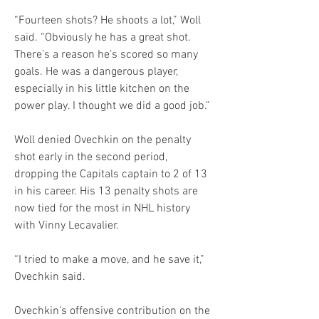
“Fourteen shots? He shoots a lot,” Woll 
said. “Obviously he has a great shot. 
There’s a reason he’s scored so many 
goals. He was a dangerous player, 
especially in his little kitchen on the 
power play. I thought we did a good job.”
Woll denied Ovechkin on the penalty 
shot early in the second period, 
dropping the Capitals captain to 2 of 13 
in his career. His 13 penalty shots are 
now tied for the most in NHL history 
with Vinny Lecavalier.
“I tried to make a move, and he save it,” 
Ovechkin said.
Ovechkin’s offensive contribution on the 