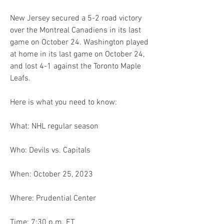
New Jersey secured a 5-2 road victory 
over the Montreal Canadiens in its last 
game on October 24. Washington played 
at home in its last game on October 24, 
and lost 4-1 against the Toronto Maple 
Leafs.
Here is what you need to know:
What: NHL regular season
Who: Devils vs. Capitals
When: October 25, 2023
Where: Prudential Center
Time: 7:30 p.m. ET