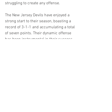
struggling to create any offense.
The New Jersey Devils have enjoyed a 
strong start to their season, boasting a 
record of 3-1-1 and accumulating a total 
of seven points. Their dynamic offense 
has been instrumental in their success, 
averaging an impressive 3.75 goals per 
game. A trio of offensive stars, Jack 
Hughes, Jesper Bratt and Erik Haula, 
have already combined for nine goals 
and 17 assists.
However, the supporting cast has not 
been far behind, with players like Tyler 
Toffoli, Timo Meier, Ondrej Palat and 
defensemen Dougie Hamilton and Jonas 
Seigenthaler contributing to open up the 
offense.