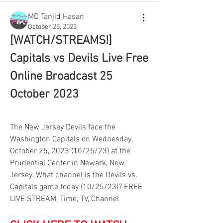
MD Tanjid Hasan
October 25, 2023
[WATCH/STREAMS!] 
Capitals vs Devils Live Free 
Online Broadcast 25 
October 2023
The New Jersey Devils face the 
Washington Capitals on Wednesday, 
October 25, 2023 (10/25/23) at the 
Prudential Center in Newark, New 
Jersey. What channel is the Devils vs. 
Capitals game today (10/25/23)? FREE 
LIVE STREAM, Time, TV, Channel