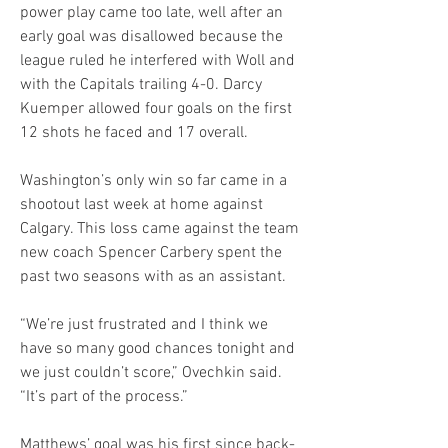
power play came too late, well after an 
early goal was disallowed because the 
league ruled he interfered with Woll and 
with the Capitals trailing 4-0. Darcy 
Kuemper allowed four goals on the first 
12 shots he faced and 17 overall.
Washington’s only win so far came in a 
shootout last week at home against 
Calgary. This loss came against the team 
new coach Spencer Carbery spent the 
past two seasons with as an assistant.
“We’re just frustrated and I think we 
have so many good chances tonight and 
we just couldn’t score,” Ovechkin said. 
“It’s part of the process.”
Matthews’ goal was his first since back-