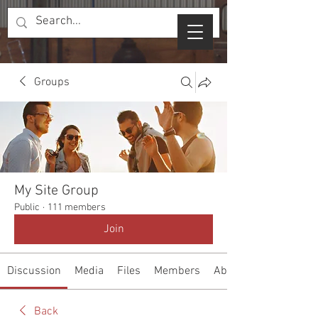
Groups
My Site Group
Public
·
111 members
Join
Discussion
Media
Files
Members
About
Back