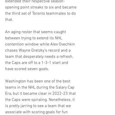
extended their respective season-
opening point streaks to six and became 
the third set of Toronto teammates to do 
that.
An aging roster that seems caught 
between trying to extend its NHL 
contention window while Alex Ovechkin 
chases Wayne Gretzky’s record and a 
team that desperately needs a refresh, 
the Caps are off to a 1-3-1 start and 
have scored seven goals.
Washington has been one of the best 
teams in the NHL during the Salary Cap 
Era, but it became clear in 2022-23 that 
the Caps were spiraling. Nonetheless, it 
is pretty jarring to see a team that we 
associate with scoring goals for fun 