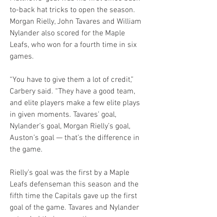
to-back hat tricks to open the season. 
Morgan Rielly, John Tavares and William 
Nylander also scored for the Maple 
Leafs, who won for a fourth time in six 
games.
“You have to give them a lot of credit,” 
Carbery said. “They have a good team, 
and elite players make a few elite plays 
in given moments. Tavares’ goal, 
Nylander’s goal, Morgan Rielly’s goal, 
Auston’s goal — that’s the difference in 
the game.
Rielly’s goal was the first by a Maple 
Leafs defenseman this season and the 
fifth time the Capitals gave up the first 
goal of the game. Tavares and Nylander 