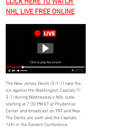
CLICK HERE TO WATCH 
NHL LIVE FREE ONLINE
The New Jersey Devils (3-1-1) take the 
ice against the Washington Capitals (1-
3-1) during Wednesday’s NHL slate, 
starting at 7:30 PM ET at Prudential 
Center and broadcast on TNT and Max. 
The Devils are sixth and the Capitals 
16th in the Eastern Conference.