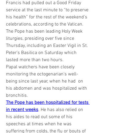
Francis had pulled out a Good Friday 
service at the last minute to “to preserve 
his health” for the rest of the weekend’s 
celebrations, according to the Vatican.
The Pope has been leading Holy Week 
liturgies, presiding over five since 
Thursday, including an Easter Vigil in St. 
Peter’s Basilica on Saturday which 
lasted more than two hours.
Papal watchers have been closely 
monitoring the octogenarian’s well-
being since last year, when he had  on 
his abdomen and was hospitalized with 
bronchitis.
The Pope has been hospitalized for tests 
in recent weeks
. He has also relied on 
his aides to read out some of his 
speeches at times when he was 
suffering from colds, the flu or bouts of 