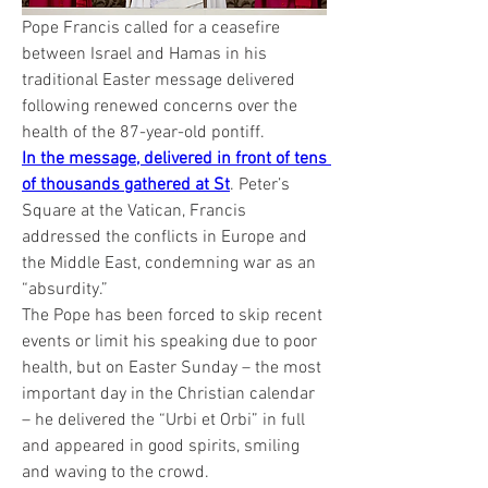
Pope Francis called for a ceasefire 
between Israel and Hamas in his 
traditional Easter message delivered 
following renewed concerns over the 
health of the 87-year-old pontiff.
In the message, delivered in front of tens 
of thousands gathered at St
. Peter’s 
Square at the Vatican, Francis 
addressed the conflicts in Europe and 
the Middle East, condemning war as an 
“absurdity.”
The Pope has been forced to skip recent 
events or limit his speaking due to poor 
health, but on Easter Sunday – the most 
important day in the Christian calendar 
– he delivered the “Urbi et Orbi” in full 
and appeared in good spirits, smiling 
and waving to the crowd.