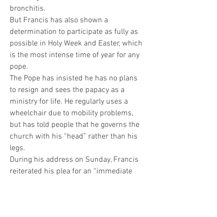
bronchitis.
But Francis has also shown a 
determination to participate as fully as 
possible in Holy Week and Easter, which 
is the most intense time of year for any 
pope.
The Pope has insisted he has no plans 
to resign and sees the papacy as a 
ministry for life. He regularly uses a 
wheelchair due to mobility problems, 
but has told people that he governs the 
church with his “head” rather than his 
legs.
During his address on Sunday, Francis 
reiterated his plea for an “immediate 
ceasefire” in Israel-Hamas war while 
also calling for “access to humanitarian 
aid be ensured to Gaza” and the “prompt 