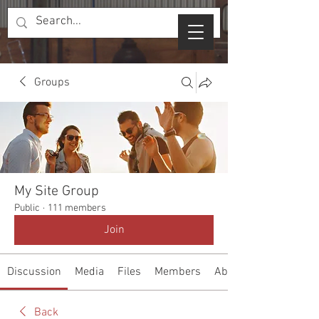
Groups
My Site Group
Public
·
111 members
Join
Discussion
Media
Files
Members
About
Back