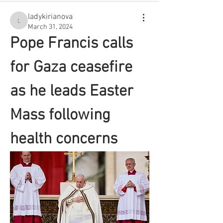
ladykirianova
ladykirianova
March 31, 2024
Pope Francis calls 
for Gaza ceasefire 
as he leads Easter 
Mass following 
health concerns