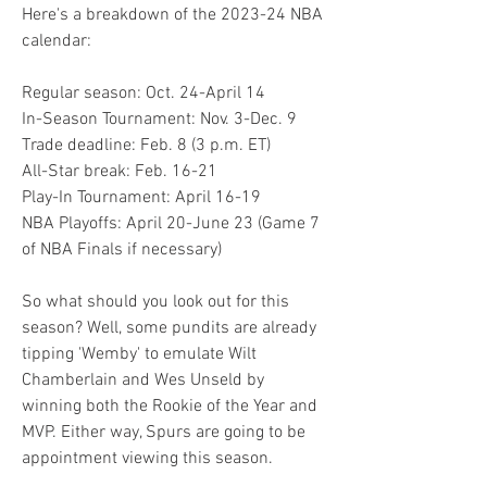
Here's a breakdown of the 2023-24 NBA 
calendar:
Regular season: Oct. 24-April 14
In-Season Tournament: Nov. 3-Dec. 9
Trade deadline: Feb. 8 (3 p.m. ET)
All-Star break: Feb. 16-21
Play-In Tournament: April 16-19
NBA Playoffs: April 20-June 23 (Game 7 
of NBA Finals if necessary)
So what should you look out for this 
season? Well, some pundits are already 
tipping 'Wemby' to emulate Wilt 
Chamberlain and Wes Unseld by 
winning both the Rookie of the Year and 
MVP. Either way, Spurs are going to be 
appointment viewing this season.