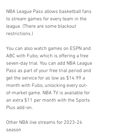
NBA League Pass allows basketball fans 
to stream games for every team in the 
league. (There are some blackout 
restrictions.)
You can also watch games on ESPN and 
ABC with Fubo, which is offering a free 
seven-day trial. You can add NBA League 
Pass as part of your free trial period and 
get the service for as low as $14.99 a 
month with Fubo, unlocking every out-
of-market game. NBA TV is available for 
an extra $11 per month with the Sports 
Plus add-on.
Other NBA live streams for 2023-24 
season