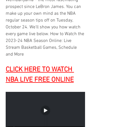
Wembanyama – the most fascinating 
prospect since LeBron James. You can 
make up your own mind as the NBA 
regular season tips off on Tuesday, 
October 24. We'll show you how watch 
every game live below. How to Watch the 
2023-24 NBA Season Online: Live 
Stream Basketball Games, Schedule 
and More
CLICK HERE TO WATCH 
NBA LIVE FREE ONLINE