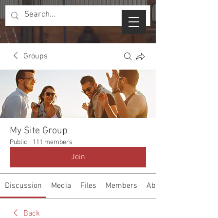
Groups
My Site Group
Public
·
111 members
Join
Discussion
Media
Files
Members
About
Back