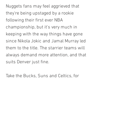
Nuggets fans may feel aggrieved that 
they're being upstaged by a rookie 
following their first ever NBA 
championship, but it's very much in 
keeping with the way things have gone 
since Nikola Jokic and Jamal Murray led 
them to the title. The starrier teams will 
always demand more attention, and that 
suits Denver just fine.
Take the Bucks, Suns and Celtics, for 
instance, each of whom has recruited at 
least one marquee name to don the red 
cape come the latter stages of the 
season. 
Milwaukee is banking on Dame Lillard to 
form an unstoppable partnership with 