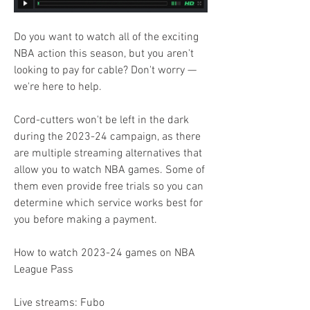
Do you want to watch all of the exciting 
NBA action this season, but you aren't 
looking to pay for cable? Don't worry — 
we're here to help.
Cord-cutters won't be left in the dark 
during the 2023-24 campaign, as there 
are multiple streaming alternatives that 
allow you to watch NBA games. Some of 
them even provide free trials so you can 
determine which service works best for 
you before making a payment.
How to watch 2023-24 games on NBA 
League Pass
Live streams: Fubo