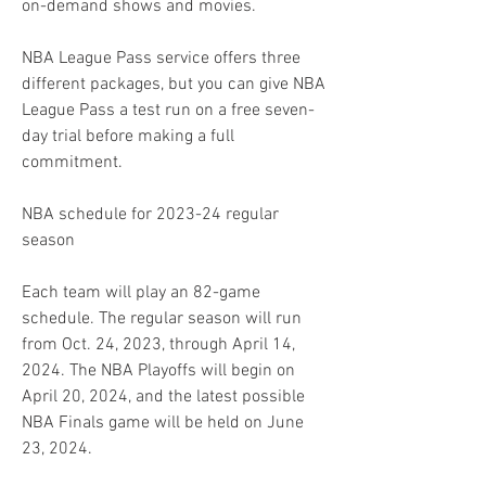
on-demand shows and movies.
NBA League Pass service offers three 
different packages, but you can give NBA 
League Pass a test run on a free seven-
day trial before making a full 
commitment.
NBA schedule for 2023-24 regular 
season
Each team will play an 82-game 
schedule. The regular season will run 
from Oct. 24, 2023, through April 14, 
2024. The NBA Playoffs will begin on 
April 20, 2024, and the latest possible 
NBA Finals game will be held on June 
23, 2024.