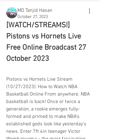
MD Tanjid Hasan
October 27, 2023
[WATCH/STREAMS!] 
Pistons vs Hornets Live 
Free Online Broadcast 27 
October 2023
Pistons vs Hornets Live Stream 
(10/27/2023): How to Watch NBA 
Basketball Online From anywhere. NBA 
basketball is back! Once or twice a 
generation, a rookie emerges fully-
formed and primed to make NBA's 
established gods look like yesterday's 
news. Enter 7ft 4in teenager Victor 