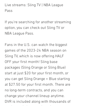
Live streams: Sling TV | NBA League 
Pass
If you're searching for another streaming 
option, you can check out Sling TV or 
NBA League Pass.
Fans in the U.S. can watch the biggest 
games of the 2023-24 NBA season on 
Sling TV, which is now offering HALF 
OFF your first month! Sling base 
packages (Sling Orange or Sling Blue) 
start at just $20 for your first month, or 
you can get Sling Orange + Blue starting 
at $27.50 for your first month. There are 
no long-term contracts, and you can 
change your channel lineup anytime. 
DVR is included along with thousands of 