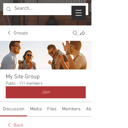
Groups
My Site Group
Public
·
111 members
Join
Discussion
Media
Files
Members
About
Back