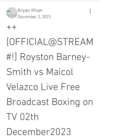
Aryan Khan
December 2, 2023
++
[OFFICIAL@STREAM
#!] Royston Barney-
Smith vs Maicol 
Velazco Live Free 
Broadcast Boxing on 
TV 02th 
December2023