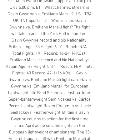
ET    Main event ringwalks (approx): 10.00 p.m. 
UK / 5.00 p.m. ET    What channel/stream is 
Gavin Gwynne vs. Emiliano Marsili? U.S.:  TBA 
UK: TNT Sports    2     Where is the Gavin 
Gwynne vs. Emiliano Marsili fight? The fight 
will take place at the York Hall in London.   
Gavin Gwynne record and bio Nationality: 
British     Age:  33 Height: 6' 0"    Reach: N/A     
Total Fights: 19    Record: 16-2-1 (4 KOs)   
Emiliano Marsili record and bio Nationality:  
Italian Age:  47 Height: 5' 6"      Reach: N/A    Total 
Fights:  43 Record: 42-1 (16 KOs)     Gavin 
Gwynne vs. Emiliano Marsili fight card Gavin 
Gwynne vs. Emiliano Marsili for European 
lightweight title Brad Strand vs. Joshua John; 
Super-bantamweight Sam Noakes vs. Carlos 
Perez; Lightweight Raven Chapman vs. Lucie 
Sedlackova; Featherweight  Britain’s Gavin 
Gwynne returns to action for the first time 
since April as he sets his sights on the 
European lightweight championship. The 33-
year-old squares off with Emiliano Marsili at 