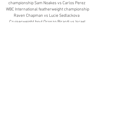
championship Sam Noakes vs Carlos Perez  
WBC International featherweight championship 
Raven Chapman vs Lucie Sedlackova   
Cruiserweight bout Oronzo Birardi vs Israel 
Duffus  Heavyweight bout Moses Itauma vs 
Michal Boloz  Featherweight bout Umar Khan 
vs Yin Caicedo  Super-featherweight bout 
Royston Barney-Smith vs Maicol Velazco   
Super-lightweight bout Sonny Ali vs Fernando 
Mosquera
0
0
Write a comment...