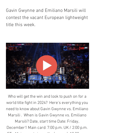
Gavin Gwynne and Emiliano Marsili will 
contest the vacant European lightweight 
title this week.
Who will get the win and look to push on for a 
world title fight in 2024?  Here's everything you 
need to know about Gavin Gwynne vs. Emiliano 
Marsili .  When is Gavin Gwynne vs. Emiliano 
Marsili? Date, start time Date: Friday, 
December1 Main card: 7:00 p.m. UK / 2:00 p.m. 