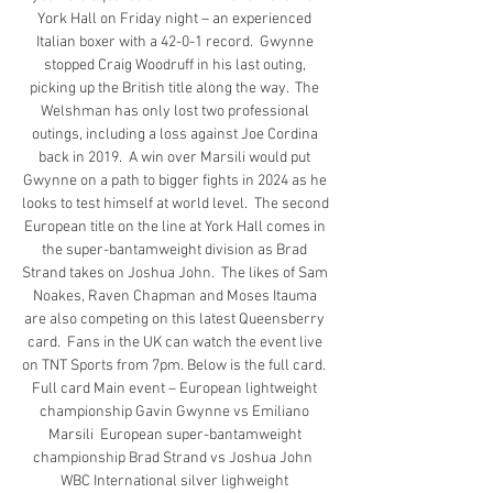
York Hall on Friday night – an experienced 
Italian boxer with a 42-0-1 record.  Gwynne 
stopped Craig Woodruff in his last outing, 
picking up the British title along the way.  The 
Welshman has only lost two professional 
outings, including a loss against Joe Cordina 
back in 2019.  A win over Marsili would put 
Gwynne on a path to bigger fights in 2024 as he 
looks to test himself at world level.  The second 
European title on the line at York Hall comes in 
the super-bantamweight division as Brad 
Strand takes on Joshua John.  The likes of Sam 
Noakes, Raven Chapman and Moses Itauma 
are also competing on this latest Queensberry 
card.  Fans in the UK can watch the event live 
on TNT Sports from 7pm. Below is the full card.  
Full card Main event – European lightweight 
championship Gavin Gwynne vs Emiliano 
Marsili  European super-bantamweight 
championship Brad Strand vs Joshua John  
WBC International silver lighweight 