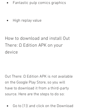
Fantastic pulp comics graphics
High replay value
How to download and install Out 
There: Ω Edition APK on your 
device
Out There: Ω Edition APK is not available 
on the Google Play Store, so you will 
have to download it from a third-party 
source. Here are the steps to do so:
Go to [1]( and click on the Download 