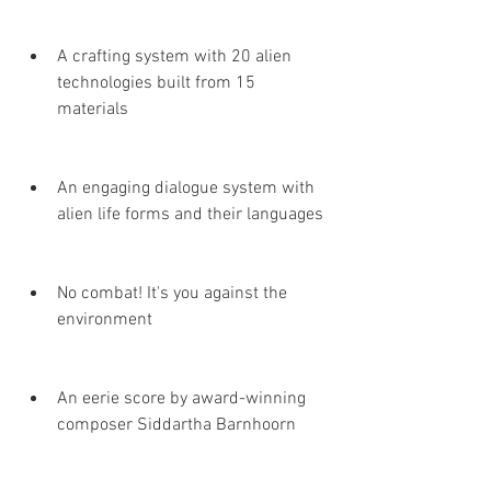
A crafting system with 20 alien 
technologies built from 15 
materials
An engaging dialogue system with 
alien life forms and their languages
No combat! It's you against the 
environment
An eerie score by award-winning 
composer Siddartha Barnhoorn