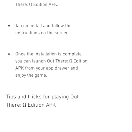
There: Ω Edition APK.
Tap on Install and follow the 
instructions on the screen.
Once the installation is complete, 
you can launch Out There: Ω Edition 
APK from your app drawer and 
enjoy the game.
Tips and tricks for playing Out 
There: Ω Edition APK