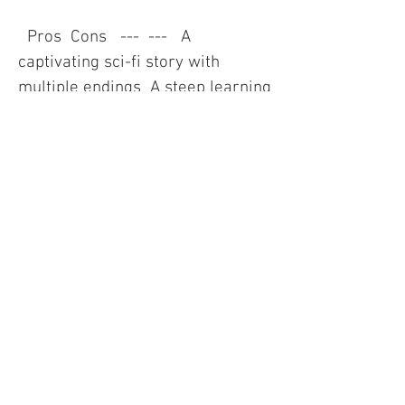
  Pros  Cons   ---  ---   A 
captivating sci-fi story with 
multiple endings  A steep learning 
curve and high difficulty   A rich 
and diverse galaxy to explore  A 
lot of trial and error and 
randomness   A deep and 
complex resource management 
system  A limited inventory space 
and frequent micromanagement   
A dynamic and immersive 
dialogue system with aliens  A 
lack of voice acting and animation   
A stunning and atmospheric 
graphics and music  A high 