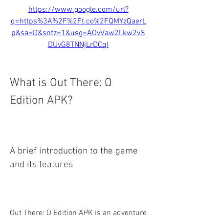
https://www.google.com/url?
q=https%3A%2F%2Ft.co%2FQMYzQaerL
p&sa=D&sntz=1&usg=AOvVaw2Lkw2vS
DUvG8TNNjLrDCqI
What is Out There: Ω 
Edition APK?
A brief introduction to the game 
and its features
Out There: Ω Edition APK is an adventure 