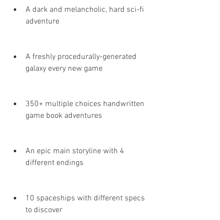
A dark and melancholic, hard sci-fi 
adventure
A freshly procedurally-generated 
galaxy every new game
350+ multiple choices handwritten 
game book adventures
An epic main storyline with 4 
different endings
10 spaceships with different specs 
to discover