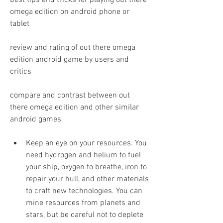
best tips and tricks for playing out there 
omega edition on android phone or 
tablet 
review and rating of out there omega 
edition android game by users and 
critics 
compare and contrast between out 
there omega edition and other similar 
android games
Keep an eye on your resources. You 
need hydrogen and helium to fuel 
your ship, oxygen to breathe, iron to 
repair your hull, and other materials 
to craft new technologies. You can 
mine resources from planets and 
stars, but be careful not to deplete 