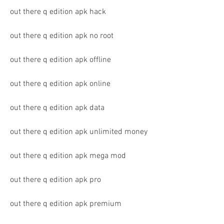
out there q edition apk hack
out there q edition apk no root
out there q edition apk offline
out there q edition apk online
out there q edition apk data
out there q edition apk unlimited money
out there q edition apk mega mod
out there q edition apk pro
out there q edition apk premium