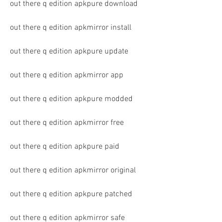
out there q edition apkpure download
out there q edition apkmirror install
out there q edition apkpure update
out there q edition apkmirror app
out there q edition apkpure modded
out there q edition apkmirror free
out there q edition apkpure paid
out there q edition apkmirror original
out there q edition apkpure patched
out there q edition apkmirror safe