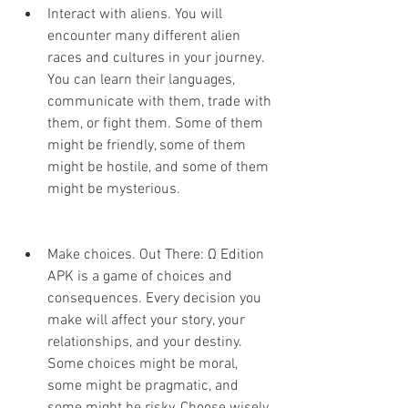
Interact with aliens. You will 
encounter many different alien 
races and cultures in your journey. 
You can learn their languages, 
communicate with them, trade with 
them, or fight them. Some of them 
might be friendly, some of them 
might be hostile, and some of them 
might be mysterious.
Make choices. Out There: Ω Edition 
APK is a game of choices and 
consequences. Every decision you 
make will affect your story, your 
relationships, and your destiny. 
Some choices might be moral, 
some might be pragmatic, and 