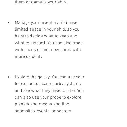
them or damage your ship.
Manage your inventory. You have 
limited space in your ship, so you 
have to decide what to keep and 
what to discard. You can also trade 
with aliens or find new ships with 
more capacity.
Explore the galaxy. You can use your 
telescope to scan nearby systems 
and see what they have to offer. You 
can also use your probe to explore 
planets and moons and find 
anomalies, events, or secrets.