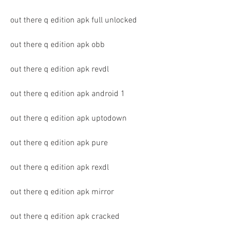
out there q edition apk full unlocked
out there q edition apk obb
out there q edition apk revdl
out there q edition apk android 1
out there q edition apk uptodown
out there q edition apk pure
out there q edition apk rexdl
out there q edition apk mirror
out there q edition apk cracked