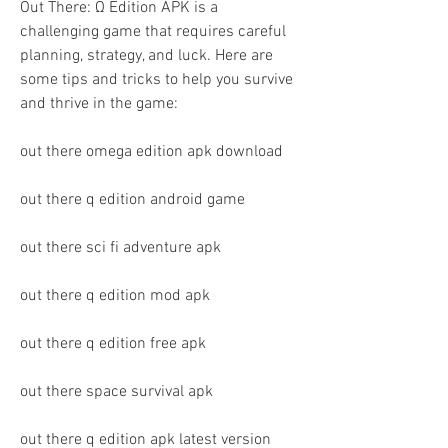
Out There: Ω Edition APK is a 
challenging game that requires careful 
planning, strategy, and luck. Here are 
some tips and tricks to help you survive 
and thrive in the game:
out there omega edition apk download
out there q edition android game
out there sci fi adventure apk
out there q edition mod apk
out there q edition free apk
out there space survival apk
out there q edition apk latest version