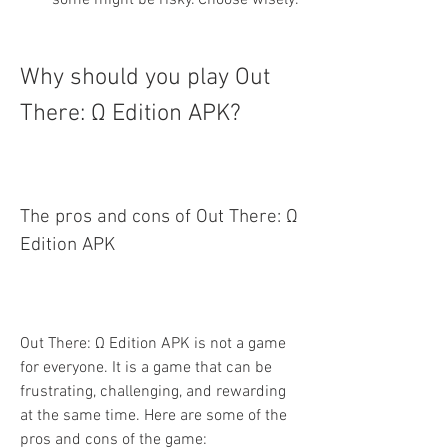
some might be risky. Choose wisely.
Why should you play Out 
There: Ω Edition APK?
The pros and cons of Out There: Ω 
Edition APK
Out There: Ω Edition APK is not a game 
for everyone. It is a game that can be 
frustrating, challenging, and rewarding 
at the same time. Here are some of the 
pros and cons of the game: