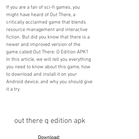
If you are a fan of sci-fi games, you 
might have heard of Out There, a 
critically acclaimed game that blends 
resource management and interactive 
fiction. But did you know that there is a 
newer and improved version of the 
game called Out There: Ω Edition APK? 
In this article, we will tell you everything 
you need to know about this game, how 
to download and install it on your 
Android device, and why you should give 
it a try.
out there q edition apk
Download: 