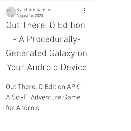
Kyle Christiansen
August 16, 2023
Out There: Ω Edition 
- A Procedurally-
Generated Galaxy on 
Your Android Device
Out There: Ω Edition APK - 
A Sci-Fi Adventure Game 
for Android