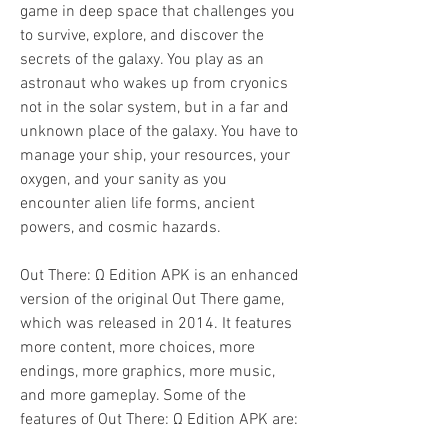
game in deep space that challenges you 
to survive, explore, and discover the 
secrets of the galaxy. You play as an 
astronaut who wakes up from cryonics 
not in the solar system, but in a far and 
unknown place of the galaxy. You have to 
manage your ship, your resources, your 
oxygen, and your sanity as you 
encounter alien life forms, ancient 
powers, and cosmic hazards.
Out There: Ω Edition APK is an enhanced 
version of the original Out There game, 
which was released in 2014. It features 
more content, more choices, more 
endings, more graphics, more music, 
and more gameplay. Some of the 
features of Out There: Ω Edition APK are: