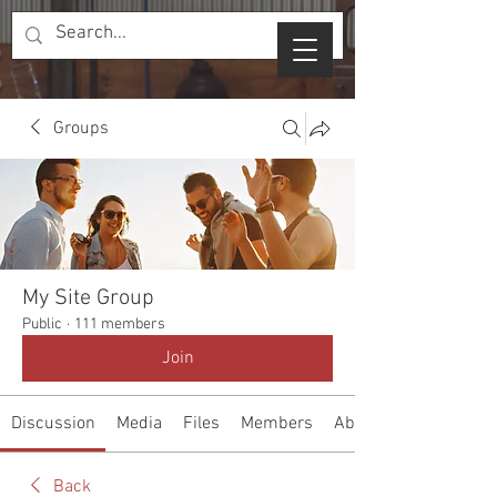
Groups
My Site Group
Public
·
111 members
Join
Discussion
Media
Files
Members
About
Back