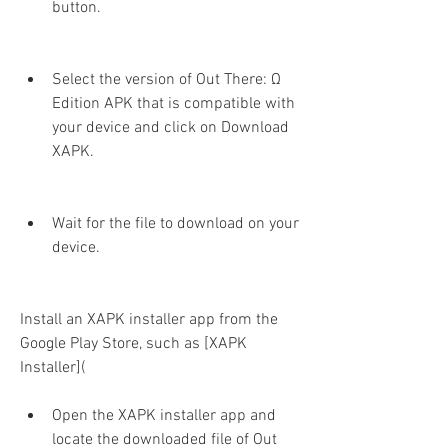
button.
Select the version of Out There: Ω 
Edition APK that is compatible with 
your device and click on Download 
XAPK.
Wait for the file to download on your 
device.
Install an XAPK installer app from the 
Google Play Store, such as [XAPK 
Installer](
Open the XAPK installer app and 
locate the downloaded file of Out 