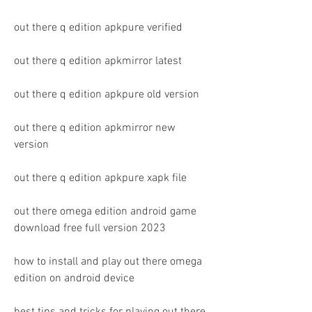
out there q edition apkpure verified
out there q edition apkmirror latest
out there q edition apkpure old version
out there q edition apkmirror new 
version
out there q edition apkpure xapk file
out there omega edition android game 
download free full version 2023 
how to install and play out there omega 
edition on android device 