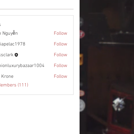
s
h Nguyễn
Follow
diapelac1978
Follow
lac1978
ksclark
Follow
rk
hionluxurybazaar1004
Follow
uxurybazaar1004
l Krone
Follow
Members (111)