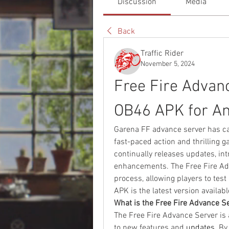
Discussion
Media
Back
Traffic Rider
November 5, 2024
Free Fire Advan
OB46 APK for An
Garena FF advance server has cap
fast-paced action and thrilling g
continually releases updates, in
enhancements. The Free Fire Adv
process, allowing players to test
APK is the latest version availa
What is the Free Fire Advance S
The Free Fire Advance Server is 
to new features and 
updates
. By