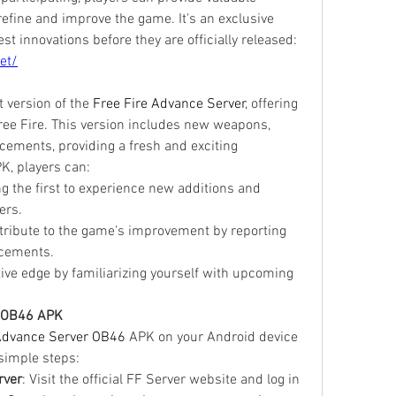
efine and improve the game. It's an exclusive 
opportunity to experience the latest innovations before they are officially released: 
et/
version of the 
Free Fire Advance Server
, offering 
ree Fire. This version includes new weapons, 
ements, providing a fresh and exciting 
K, players can:
g the first to experience new additions and 
ers.
tribute to the game's improvement by reporting 
cements.
tive edge by familiarizing yourself with upcoming 
e OB46 APK
Advance Server OB46
 APK on your Android device 
 simple steps:
rver
: Visit the official FF Server website and log in 