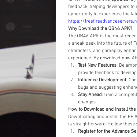
feedback, helping developers to r
https://freefireadvanceservers.n
Why Download the OB46 APK?
The OB46 APK is the most recent 
a sneak peek into the future of F
characters, and gameplay enhanc
experience. By
download now
 AP
Test New Features
: Be amon
provide feedback to develop
Influence Development
: Con
bugs and suggesting enhan
Stay Ahead
: Gain a competi
changes.
How to Download and Install th
Downloading and install the 
FF 
is straightforward. Follow these
Register for the Advance Se