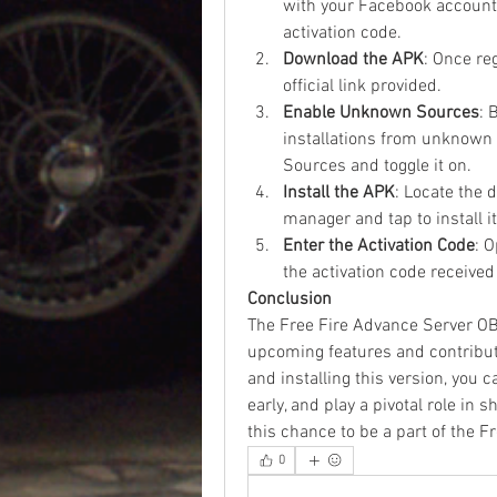
with your Facebook account.
activation code.
Download the APK
: Once re
official link provided.
Enable Unknown Sources
: 
installations from unknown 
Sources and toggle it on.
Install the APK
: Locate the 
manager and tap to install it
Enter the Activation Code
: 
the activation code received
Conclusion
The Free Fire Advance Server OB4
upcoming features and contribut
and installing this version, you 
early, and play a pivotal role in 
this chance to be a part of the F
0