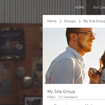
HOME
Our Cal
Home
Groups
My Site Grou
My Site Group
Public
·
111 members