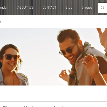
endar
ABOUT US
CONTACT
Blog
Groups
Me
p