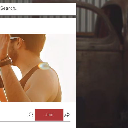
Log In
mbers
Forum
Join