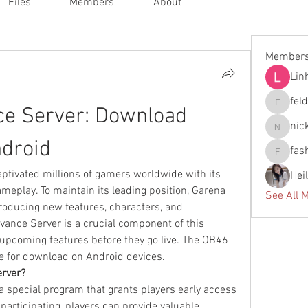
Files
Members
About
Member
Lin
fel
ce Server: Download 
feldiape
nic
nickscla
droid
fas
fashionl
tivated millions of gamers worldwide with its 
Hei
ameplay. To maintain its leading position, Garena 
See All 
troducing new features, characters, and 
ance Server is a crucial component of this 
 upcoming features before they go live. The OB46 
ble for download on Android devices.
erver?
a special program that grants players early access 
 participating, players can provide valuable 