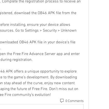
 Complete the registration process to receive an 
gistered, download the OB46 APK file from the 
Before installing, ensure your device allows 
sources. Go to Settings > Security > Unknown 
downloaded OB46 APK file in your device's file 
.
Open the Free Fire Advance Server app and enter 
 during registration.
6 APK offers a unique opportunity to explore 
e to the game's development. By downloading 
can stay ahead of the curve, enjoy new content 
shaping the future of Free Fire. Don't miss out on 
ree Fire community's evolution!
0 Comments