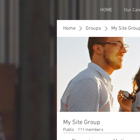
HOME
Our Cal
Home
Groups
My Site Grou
My Site Group
Public
·
111 members