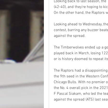
Looking back to last season, the 
(42-40), and they're hoping to ki
On the other hand, the Raptors 
Looking ahead to Wednesday, the 
contest, barring any buzzer beate
against the spread.
The Timberwolves ended up a goo
played back in March, losing 122
or is history doomed to repeat it
The Raptors had a disappointing 
the 9th seed in the Western Conf
Chicago Bulls. With no premier o
the No. 4 overall pick in the 202
F Pascal Siakam, who led the te
against the spread (ATS) last sea