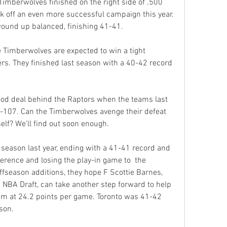
Timberwolves finished on the right side of .500 
ck off an even more successful campaign this year. 
wound up balanced, finishing 41-41.
Timberwolves are expected to win a tight 
rs. They finished last season with a 40-42 record 
d deal behind the Raptors when the teams last 
-107. Can the Timberwolves avenge their defeat 
self? We'll find out soon enough.
season last year, ending with a 41-41 record and 
erence and losing the play-in game to  the 
ffseason additions, they hope F Scottie Barnes, 
1 NBA Draft, can take another step forward to help 
am at 24.2 points per game. Toronto was 41-42 
son.