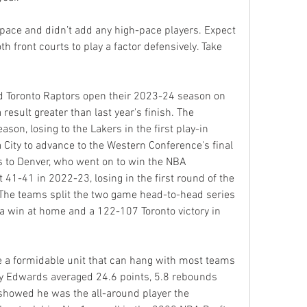
pace and didn’t add any high-pace players. Expect 
 front courts to play a factor defensively. Take 
 Toronto Raptors open their 2023-24 season on 
esult greater than last year's finish. The 
on, losing to the Lakers in the first play-in 
ity to advance to the Western Conference's final 
es to Denver, who went on to win the NBA 
1-41 in 2022-23, losing in the first round of the 
 The teams split the two game head-to-head series 
 win at home and a 122-107 Toronto victory in 
e a formidable unit that can hang with most teams 
ny Edwards averaged 24.6 points, 5.8 rebounds 
showed he was the all-around player the 