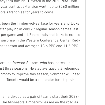
y took him No. 1 overall in the 2020 NBA Draft. 
e year contract extension worth up to $260 million 
ota's franchise for years to come.
been the Timberwolves' face for years and looks 
after playing in only 29 regular season games last 
s per game and 11.2 rebounds and looks to exceed 
 surprise in the Western Conference. Center Rudy 
last season and averaged 13.6 PPG and 11.6 RPG 
d around forward Siakam, who has increased his 
last three seasons. He also averaged 7.8 rebounds 
Toronto to improve this season, Schroder will need 
 and Toronto would be a contender for a top-six 
 the hardwood as a pair of teams start their 2023-
. The Minnesota Timberwolves are on the road as 