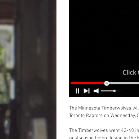
The Minnesota Timberwolves will
Toronto Raptors on Wednesday, O
The Timberwolves went 42-40 in
postseason before losing in the 