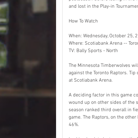
and lost in the Play-in Tourname
How To Watch
When: Wednesday, October 25, 2
Where: Scotiabank Arena -- Toron
TV: Bally Sports - North
The Minnesota Timberwolves will 
against the Toronto Raptors. Tip 
at Scotiabank Arena.
A deciding factor in this game co
wound up on other sides of the s
season ranked third overall in fi
game. The Raptors, on the other h
46%.