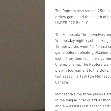
The Raptors also ranked 25th in 
a slow game and the length of both
UNDER 222.5 (-110).
The Minnesota Timberwolves and
Wednesday night, each seeking a r
Timberwolves went 42-40 last seas
game before defeating Oklahoma C
eight. They then fell in five gam
Championship. The Raptors went 4
play-in tournament to the Bulls.
last season, a 128-126 Minnesota
Canada. 
Minnesota's top three players ar
in the league. Star guard Antho
and 4.4 assists last season and 