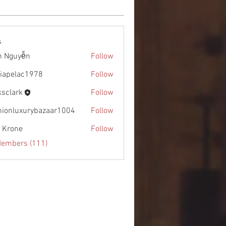
s
h Nguyễn
Follow
diapelac1978
Follow
lac1978
ksclark
Follow
rk
hionluxurybazaar1004
Follow
uxurybazaar1004
l Krone
Follow
Members (111)