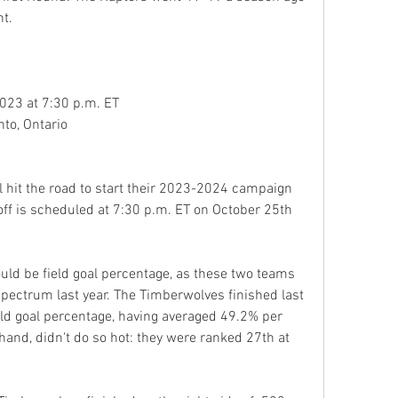
nt.
023 at 7:30 p.m. ET
to, Ontario
hit the road to start their 2023-2024 campaign 
off is scheduled at 7:30 p.m. ET on October 25th 
uld be field goal percentage, as these two teams 
pectrum last year. The Timberwolves finished last 
eld goal percentage, having averaged 49.2% per 
and, didn't do so hot: they were ranked 27th at 