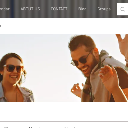
endar
ABOUT US
CONTACT
Blog
Groups
Me
p