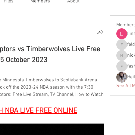
Files
Members
About
Member
Lin
fel
ptors vs Timberwolves Live Free 
feldiape
nic
5 October 2023
nickscla
fas
fashionl
Hei
e Minnesota Timberwolves to Scotiabank Arena 
See All 
ck off the 2023-24 NBA season with the 7:30 
ptors: Free Live Stream, TV Channel, How to Watch
H NBA LIVE FREE ONLINE