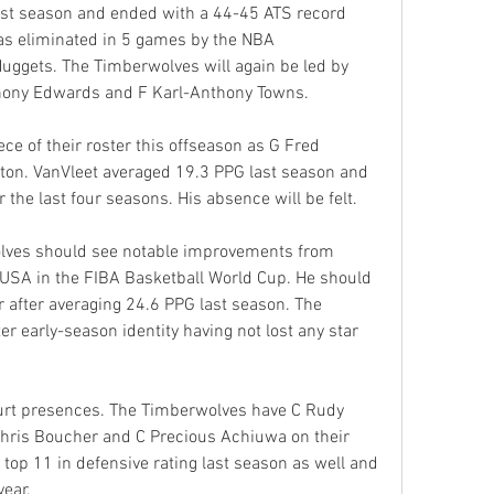
st season and ended with a 44-45 ATS record 
as eliminated in 5 games by the NBA 
gets. The Timberwolves will again be led by 
thony Edwards and F Karl-Anthony Towns.
ce of their roster this offseason as G Fred 
ston. VanVleet averaged 19.3 PPG last season and 
 the last four seasons. His absence will be felt.
lves should see notable improvements from 
SA in the FIBA Basketball World Cup. He should 
 after averaging 24.6 PPG last season. The 
 early-season identity having not lost any star 
urt presences. The Timberwolves have C Rudy 
Chris Boucher and C Precious Achiuwa on their 
top 11 in defensive rating last season as well and 
year.