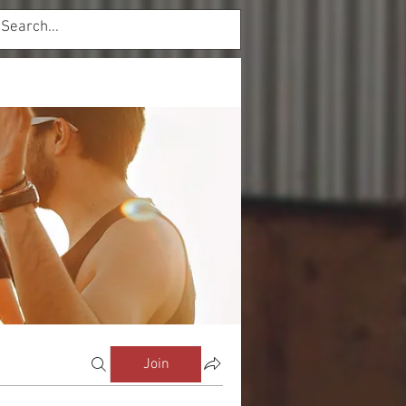
Log In
mbers
Forum
Join