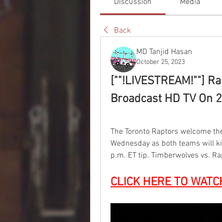
Discussion
Media
Back
MD Tanjid Hasan
October 25, 2023
[""!LIVESTREAM!""] Ra
Broadcast HD TV On 2
The Toronto Raptors welcome th
Wednesday as both teams will ki
p.m. ET tip. Timberwolves vs. Ra
CLICK HERE TO WATC