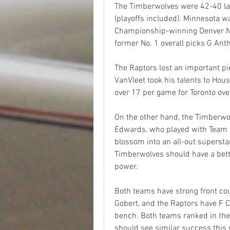
The Timberwolves were 42-40 la
(playoffs included). Minnesota w
Championship-winning Denver Nug
former No. 1 overall picks G An
The Raptors lost an important pie
VanVleet took his talents to Hou
over 17 per game for Toronto over
On the other hand, the Timberwo
Edwards, who played with Team U
blossom into an all-out superstar
Timberwolves should have a better
power.
Both teams have strong front co
Gobert, and the Raptors have F 
bench. Both teams ranked in the 
should see similar success this 