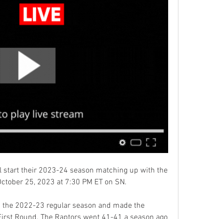
 start their 2023-24 season matching up with the 
ctober 25, 2023 at 7:30 PM ET on SN.
 the 2022-23 regular season and made the 
First Round. The Raptors went 41-41 a season ago 