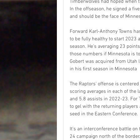
Timberwolves had hoped when the
In the offseason, he signed a fiv
and should be the face of Minnes
Forward Karl-Anthony Towns has 
to be fully healthy to start 2023 
season. He's averaging 23 point
those numbers if Minnesota is to
Gobert was acquired from Utah 
in his first season in Minnesota
The Raptors' offense is centere
scoring averages in each of the 
and 5.8 assists in 2022-23. For 
to gel with the returning players
seed in the Eastern Conference.
It’s an interconference battle on
24 campaign north of the border