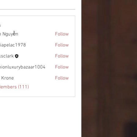
s
h Nguyễn
Follow
diapelac1978
Follow
lac1978
ksclark
Follow
rk
hionluxurybazaar1004
Follow
uxurybazaar1004
l Krone
Follow
Members (111)