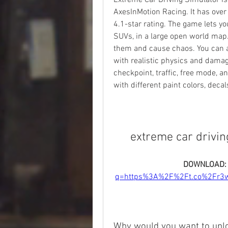
Extreme Car Driving Simulator is
AxesInMotion Racing. It has over
4.1-star rating. The game lets you
SUVs, in a large open world map. Y
them and cause chaos. You can al
with realistic physics and damag
checkpoint, traffic, free mode, a
with different paint colors, deca
extreme car drivin
DOWNLOAD:
q=https%3A%2F%2Ft.co%2Fr3
Why would you want to unlo