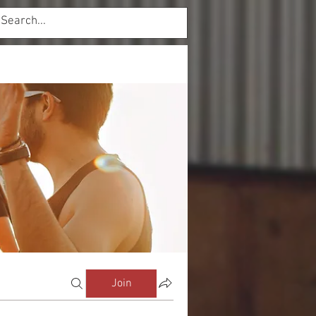
Log In
mbers
Forum
Join