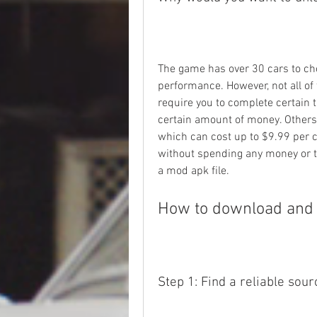
The game has over 30 cars to cho
performance. However, not all of
require you to complete certain t
certain amount of money. Others 
which can cost up to $9.99 per car
without spending any money or ti
a mod apk file.
How to download and i
Step 1: Find a reliable sour