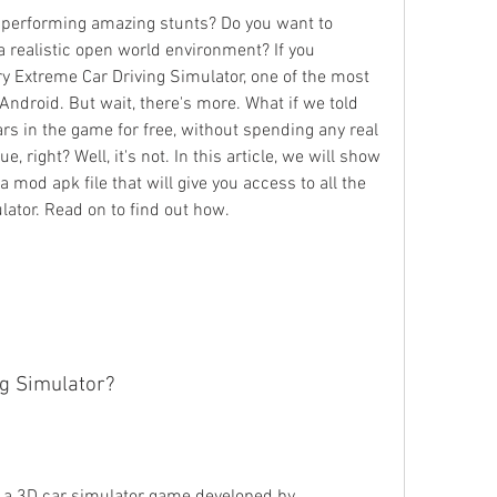
d performing amazing stunts? Do you want to 
 a realistic open world environment? If you 
y Extreme Car Driving Simulator, one of the most 
ndroid. But wait, there's more. What if we told 
ars in the game for free, without spending any real 
 right? Well, it's not. In this article, we will show 
mod apk file that will give you access to all the 
lator. Read on to find out how.
g Simulator?