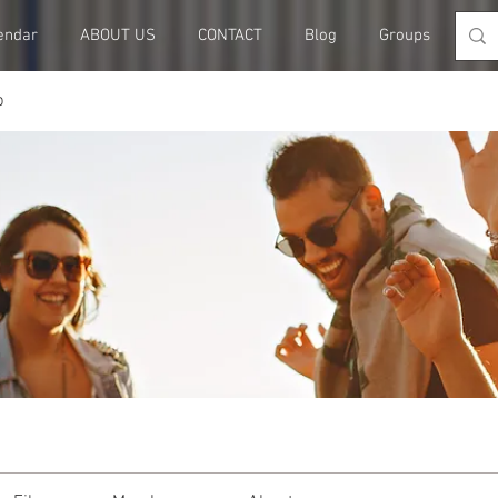
endar
ABOUT US
CONTACT
Blog
Groups
Me
p