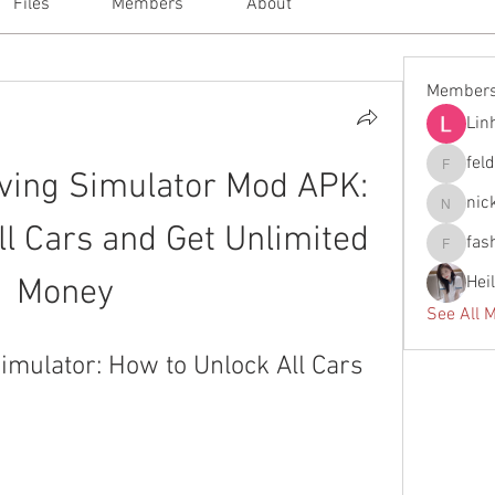
Files
Members
About
Member
Lin
fel
ving Simulator Mod APK: 
feldiape
nic
nickscla
l Cars and Get Unlimited 
fas
fashionl
Hei
Money
See All 
imulator: How to Unlock All Cars 