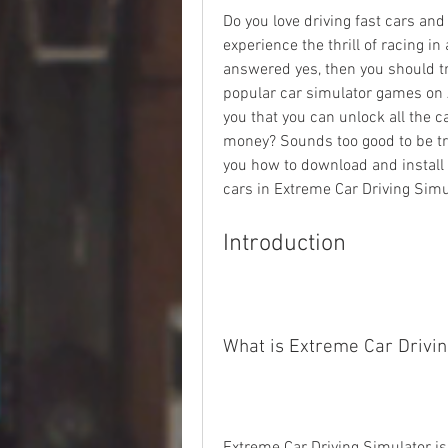
Do you love driving fast cars an
experience the thrill of racing in
answered yes, then you should tr
popular car simulator games on A
you that you can unlock all the c
money? Sounds too good to be true,
you how to download and install a 
cars in Extreme Car Driving Simu
Introduction
What is Extreme Car Drivin