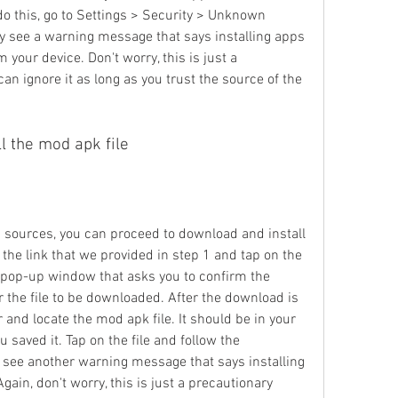
do this, go to Settings > Security > Unknown 
y see a warning message that says installing apps 
ur device. Don't worry, this is just a 
 ignore it as long as you trust the source of the 
l the mod apk file
ources, you can proceed to download and install 
o the link that we provided in step 1 and tap on the 
pop-up window that asks you to confirm the 
 the file to be downloaded. After the download is 
 and locate the mod apk file. It should be in your 
saved it. Tap on the file and follow the 
ay see another warning message that says installing 
ain, don't worry, this is just a precautionary 