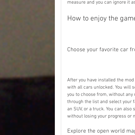
measure and you can ignore it as 
How to enjoy the game
Choose your favorite car f
After you have installed the mod 
with all cars unlocked. You will se
you to choose from, without any r
through the list and select your fa
an SUV, or a truck. You can also 
without losing your progress or
Explore the open world ma