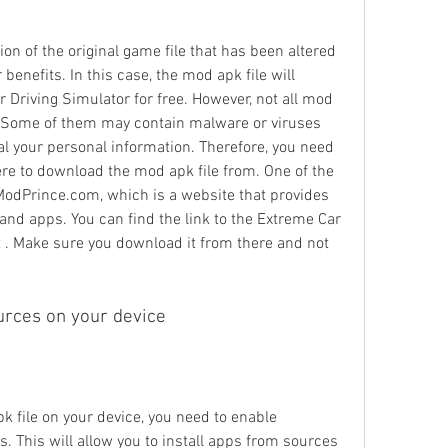
on of the original game file that has been altered 
benefits. In this case, the mod apk file will 
r Driving Simulator for free. However, not all mod 
y. Some of them may contain malware or viruses 
l your personal information. Therefore, you need 
e to download the mod apk file from. One of the 
dPrince.com, which is a website that provides 
and apps. You can find the link to the Extreme Car 
t . Make sure you download it from there and not 
urces on your device
k file on your device, you need to enable 
 This will allow you to install apps from sources 