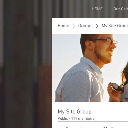
HOME
Our Cal
Home
Groups
My Site Grou
My Site Group
Public
·
111 members