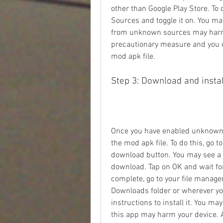
other than Google Play Store. To 
Sources and toggle it on. You ma
from unknown sources may harm yo
precautionary measure and you can
mod apk file.
Step 3: Download and instal
Once you have enabled unknown s
the mod apk file. To do this, go t
download button. You may see a 
download. Tap on OK and wait for
complete, go to your file manager
Downloads folder or wherever you 
instructions to install it. You m
this app may harm your device. Ag