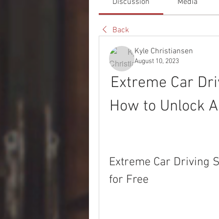
Discussion
Media
Back
Kyle Christiansen
August 10, 2023
Extreme Car Dri
How to Unlock Al
Extreme Car Driving S
for Free