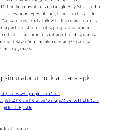
 a 3D car simulator game developed by 
 100 million downloads on Google Play Store and a 
 drive various types of cars, from sports cars to 
ou can drive freely, follow traffic rules, or break 
so perform stunts, drifts, jumps, and crashes 
e effects. The game has different modes, such as 
nd multiplayer. You can also customize your car 
ls, and upgrades.
g simulator unlock all cars apk
 
https://www.google.com/url?
wzp9vs4D&sa=D&sntz=1&usg=AOvVaw1b4UfOvcv
gjUukXkEj_sUx
ck all cars?