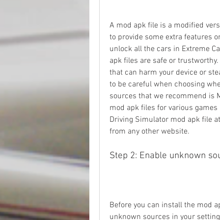
A mod apk file is a modified versi
to provide some extra features or 
unlock all the cars in Extreme Ca
apk files are safe or trustworth
that can harm your device or stea
to be careful when choosing wher
sources that we recommend is Mo
mod apk files for various games 
Driving Simulator mod apk file a
from any other website.
Step 2: Enable unknown so
Before you can install the mod ap
unknown sources in your settings.