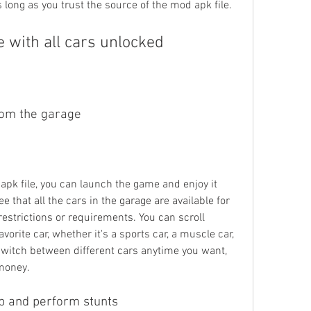
long as you trust the source of the mod apk file.
 with all cars unlocked
rom the garage
apk file, you can launch the game and enjoy it 
e that all the cars in the garage are available for 
estrictions or requirements. You can scroll 
vorite car, whether it's a sports car, a muscle car, 
switch between different cars anytime you want, 
 money.
p and perform stunts