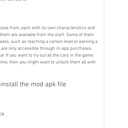
ose from, each with its own characteristics and 
 them are available from the start. Some of them 
asks, such as reaching a certain level or earning a 
are only accessible through in-app purchases, 
. If you want to try out all the cars in the game 
me, then you might want to unlock them all with 
nstall the mod apk file
ce